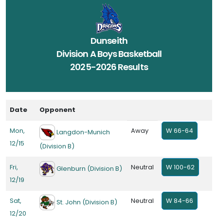
Dunseith
Division A Boys Basketball
2025-2026 Results
Date
Opponent
Mon,
Away
W 66-64
Langdon-Munich
12/15
(Division B)
Fri,
Neutral
W 100-62
Glenburn (Division B)
12/19
Sat,
Neutral
W 84-66
St. John (Division B)
12/20