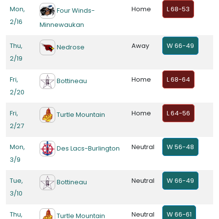
Mon,
Home
L 68-53
Four Winds-
2/16
Minnewaukan
Thu,
Away
W 66-49
Nedrose
2/19
Fri,
Home
L 68-64
Bottineau
2/20
Fri,
Home
L 64-56
Turtle Mountain
2/27
Mon,
Neutral
W 56-48
Des Lacs-Burlington
3/9
Tue,
Neutral
W 66-49
Bottineau
3/10
Thu,
Neutral
W 66-61
Turtle Mountain