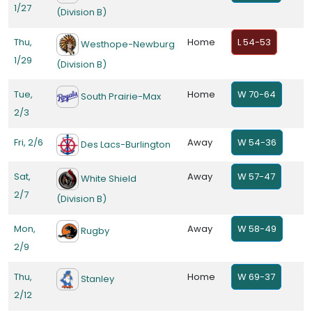
1/27
(Division B)
Thu,
Home
L 54-53
Westhope-Newburg
1/29
(Division B)
Tue,
Home
W 70-64
South Prairie-Max
2/3
Fri, 2/6
Away
W 54-36
Des Lacs-Burlington
Sat,
Away
W 57-47
White Shield
2/7
(Division B)
Mon,
Away
W 58-49
Rugby
2/9
Thu,
Home
W 69-37
Stanley
2/12