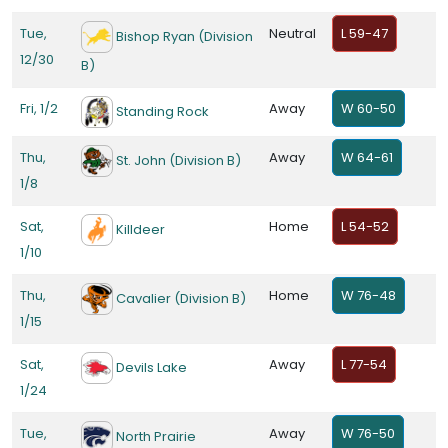
Tue,
Neutral
L 59-47
Bishop Ryan (Division
12/30
B)
Fri, 1/2
Away
W 60-50
Standing Rock
Thu,
Away
W 64-61
St. John (Division B)
1/8
Sat,
Home
L 54-52
Killdeer
1/10
Thu,
Home
W 76-48
Cavalier (Division B)
1/15
Sat,
Away
L 77-54
Devils Lake
1/24
Tue,
Away
W 76-50
North Prairie