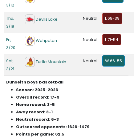
3/12
Thu,
Neutral
L 68-39
Devils Lake
3/19
Fri,
Neutral
L 71-54
Wahpeton
3/20
Sat,
Neutral
W 66-55
Turtle Mountain
3/21
Dunseith boys basketball
Season: 2025-2026
Overall record: 17-9
Home record: 3-5
Away record: 8-1
Neutral record: 6-3
Outscored opponents: 1626-1479
Points per game: 62.5