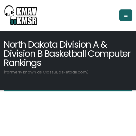
North Dakota Division A &
Division B Basketball Computer
Rankings
(formerly known as ClassBBasketball.com)