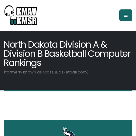
North Dakota Division A &
Division B Basketball Computer
Rankings
(formerly known as ClassBBasketball.com)