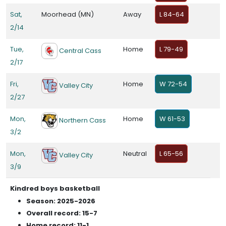
Sat,
Moorhead (MN)
Away
L 84-64
2/14
Tue,
Home
L 79-49
Central Cass
2/17
Fri,
Home
W 72-54
Valley City
2/27
Mon,
Home
W 61-53
Northern Cass
3/2
Mon,
Neutral
L 65-56
Valley City
3/9
Kindred boys basketball
Season: 2025-2026
Overall record: 15-7
Home record: 11-1