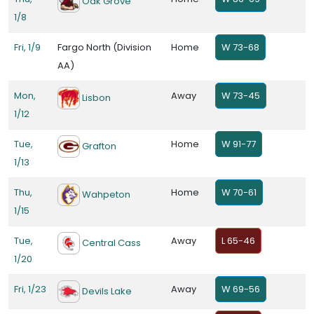
Oak Grove
1/8
Fri, 1/9
Fargo North (Division
Home
W 73-68
AA)
Mon,
Away
W 73-45
Lisbon
1/12
Tue,
Home
W 91-77
Grafton
1/13
Thu,
Home
W 70-61
Wahpeton
1/15
Tue,
Away
L 65-46
Central Cass
1/20
Fri, 1/23
Away
W 69-56
Devils Lake