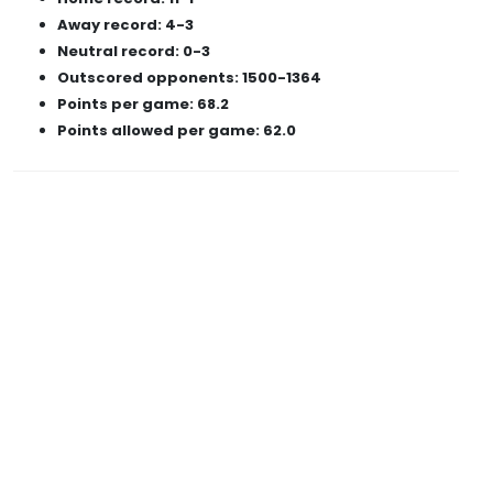
Away record: 4-3
Neutral record: 0-3
Outscored opponents: 1500-1364
Points per game: 68.2
Points allowed per game: 62.0