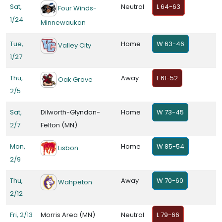
Sat,
Neutral
L 64-63
Four Winds-
1/24
Minnewaukan
Tue,
Home
W 63-46
Valley City
1/27
Thu,
Away
L 61-52
Oak Grove
2/5
Sat,
Dilworth-Glyndon-
Home
W 73-45
2/7
Felton (MN)
Mon,
Home
W 85-54
Lisbon
2/9
Thu,
Away
W 70-60
Wahpeton
2/12
Fri, 2/13
Morris Area (MN)
Neutral
L 79-66