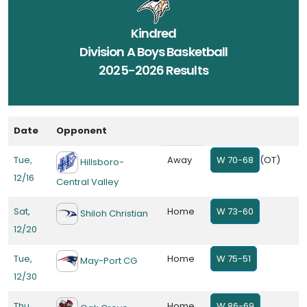
Kindred
Division A Boys Basketball
2025-2026 Results
Date
Opponent
Tue,
Away
W 70-68
(OT)
Hillsboro-
12/16
Central Valley
Sat,
Home
W 73-60
Shiloh Christian
12/20
Tue,
Home
W 75-51
May-Port CG
12/30
Thu,
Home
W 86-69