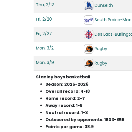
Thu, 2/12
Dunseith
Fri, 2/20
South Prairie-Max
Fri, 2/27
Des Lacs-Burlingt
Mon, 3/2
Rugby
Mon, 3/9
Rugby
Stanley boys basketball
Season: 2025-2026
Overall record: 4-18
Home record: 2-7
Away record: 1-8
Neutral record: 1-3
Outscored by opponents: 1503-856
Points per game: 38.9