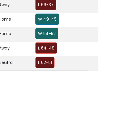
Away
L 69-37
Home
W 49-45
Home
W 54-52
Away
L 64-48
Neutral
L 62-51