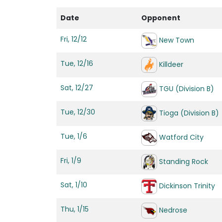
Date
Opponent
Fri, 12/12
New Town
Tue, 12/16
Killdeer
Sat, 12/27
TGU (Division B)
Tue, 12/30
Tioga (Division B)
Tue, 1/6
Watford City
Fri, 1/9
Standing Rock
Sat, 1/10
Dickinson Trinity
Thu, 1/15
Nedrose