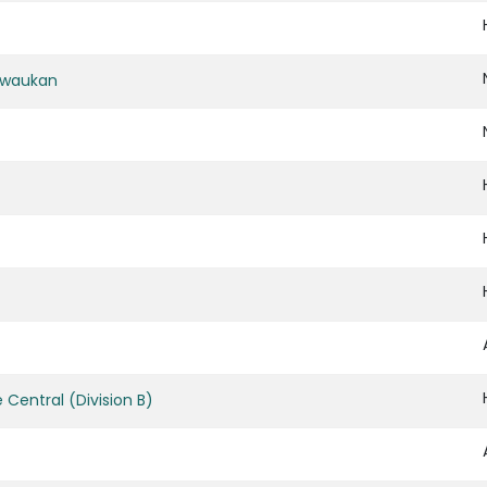
ewaukan
Central (Division B)