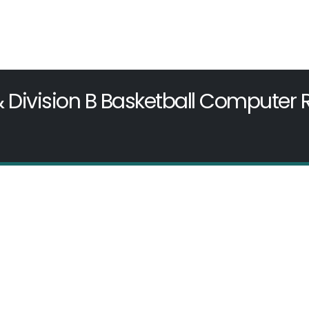
& Division B Basketball Computer