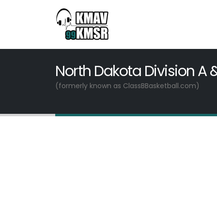
North Dakota Division A 
(formerly known as ClassBBasketball.com)