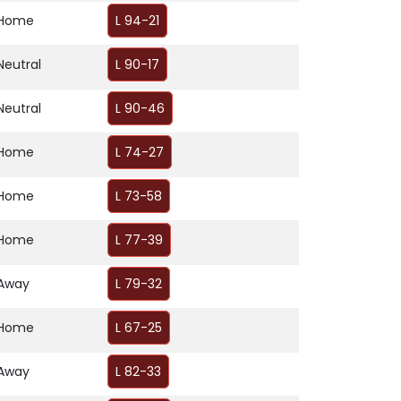
Home
L 94-21
Neutral
L 90-17
Neutral
L 90-46
Home
L 74-27
Home
L 73-58
Home
L 77-39
Away
L 79-32
Home
L 67-25
Away
L 82-33