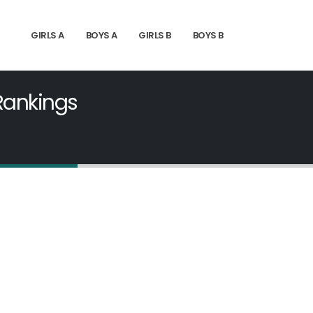
GIRLS A
BOYS A
GIRLS B
BOYS B
 Rankings