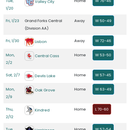
Tue,
Home
W 76-46
Valley City
1/20
Fri, 1/23
Grand Forks Central
Away
W 50-49
(Division AA)
Fri, 1/30
Away
W 72-46
Lisbon
Mon,
Home
W 53-50
Central Cass
2/2
Sat, 2/7
Home
W 57-45
Devils Lake
Mon,
Home
W 63-49
Oak Grove
2/9
Thu,
Home
L 70-60
Kindred
2/12
Tue,
Home
W 57-54