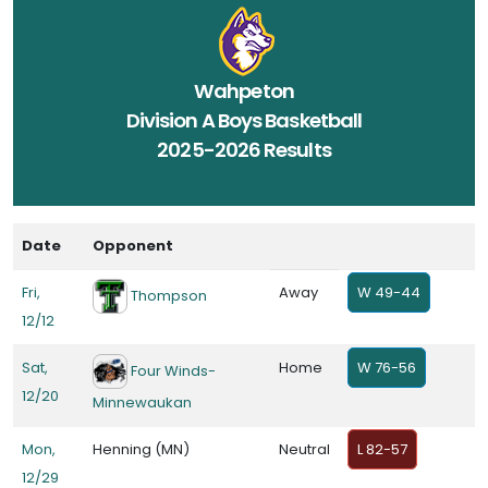
Wahpeton
Division A Boys Basketball
2025-2026 Results
Date
Opponent
Fri,
Away
W 49-44
Thompson
12/12
Sat,
Home
W 76-56
Four Winds-
12/20
Minnewaukan
Mon,
Henning (MN)
Neutral
L 82-57
12/29