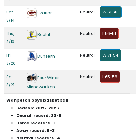
Sat,
Neutral
W 61-43
Grafton
3/14
Thu,
Neutral
L 56-51
Beulah
3/19
Fri,
Neutral
W 71-54
Dunseith
3/20
Sat,
Neutral
L 65-58
Four Winds-
3/21
Minnewaukan
Wahpeton boys basketball
Season: 2025-2026
Overall record: 20-8
Home record: 9-1
Away record: 6-3
Neutral record: 5-4