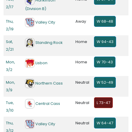
Hankinson
2/17
(Division B)
Thu,
Away
W 68-48
Valley City
2/19
Sat,
Home
W 94-43
Standing Rock
2/21
Mon,
Home
W 70-43
Lisbon
3/2
Mon,
Neutral
W 52-49
Northern Cass
3/9
Tue,
Neutral
L 73-47
Central Cass
3/10
Thu,
Neutral
W 64-47
Valley City
3/12