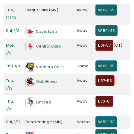
Tue,
Fergus Falls (MN)
Away
W 62-59
12/30
Sat, 1/3
Away
W 59-46
Devils Lake
Mon,
Away
L 61-57
(OT)
Central Cass
1/5
Thu, 1/8
Home
W 69-59
Northern Cass
Tue,
Away
L 57-53
Oak Grove
1/13
Thu,
Away
L 70-61
Kindred
1/15
Sat, 1/17
Breckenridge (MN)
Neutral
W 59-53