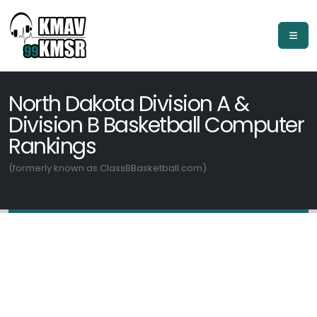
North Dakota Division A &
Division B Basketball Computer
Rankings
(formerly known as ClassBBasketball.com)