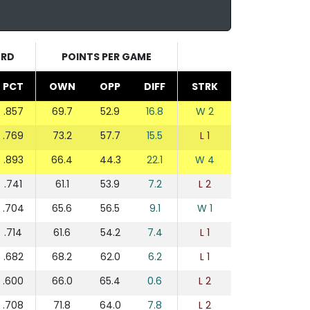
ORD
POINTS PER GAME
PCT
OWN
OPP
DIFF
STRK
.857
69.7
52.9
16.8
W 2
.769
73.2
57.7
15.5
L 1
.893
66.4
44.3
22.1
W 4
.741
61.1
53.9
7.2
L 2
.704
65.6
56.5
9.1
W 1
.714
61.6
54.2
7.4
L 1
.682
68.2
62.0
6.2
L 1
.600
66.0
65.4
0.6
L 2
.708
71.8
64.0
7.8
L 2