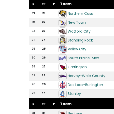
Team
R
R+
P
Northern Cass
21
21
New Town
19
22
Watford City
23
23
Standing Rock
24
24
Valley City
25
25
South Prairie-Max
30
26
Carrington
28
27
Harvey-Wells County
27
28
Des Lacs-Burlington
26
29
Stanley
29
30
Team
R
R+
P
Nedrose
31
31