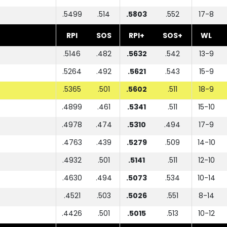
.5499
.514
.5803
.552
17-8
RPI
SOS
RPI+
SOS+
WL
.5146
.482
.5632
.542
13-9
.5264
.492
.5621
.543
15-9
.5365
.501
.5602
.511
18-9
.4899
.461
.5341
.511
15-10
.4978
.474
.5310
.494
17-9
.4763
.439
.5279
.509
14-10
.4932
.501
.5141
.511
12-10
.4630
.494
.5073
.534
10-14
.4521
.503
.5026
.551
8-14
.4426
.501
.5015
.513
10-12