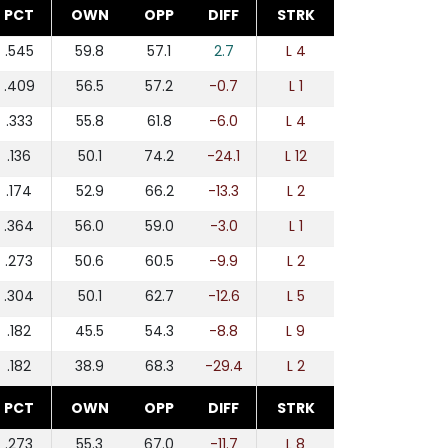
PCT
OWN
OPP
DIFF
STRK
.545
59.8
57.1
2.7
L 4
.409
56.5
57.2
-0.7
L 1
.333
55.8
61.8
-6.0
L 4
.136
50.1
74.2
-24.1
L 12
.174
52.9
66.2
-13.3
L 2
.364
56.0
59.0
-3.0
L 1
.273
50.6
60.5
-9.9
L 2
.304
50.1
62.7
-12.6
L 5
.182
45.5
54.3
-8.8
L 9
.182
38.9
68.3
-29.4
L 2
PCT
OWN
OPP
DIFF
STRK
.273
55.3
67.0
-11.7
L 8