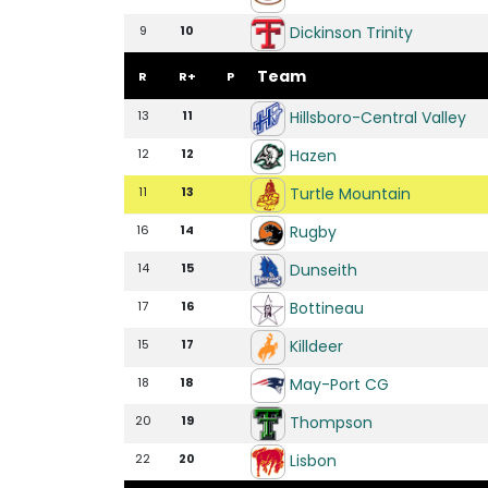
Dickinson Trinity
9
10
Team
R
R+
P
Hillsboro-Central Valley
13
11
Hazen
12
12
Turtle Mountain
11
13
Rugby
16
14
Dunseith
14
15
Bottineau
17
16
Killdeer
15
17
May-Port CG
18
18
Thompson
20
19
Lisbon
22
20