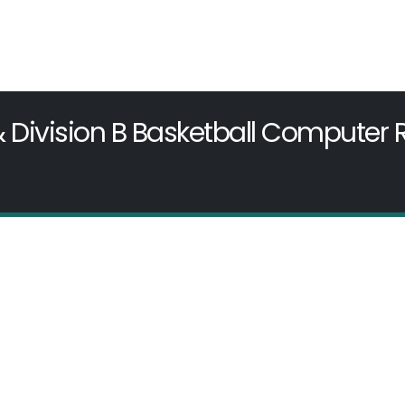
& Division B Basketball Computer