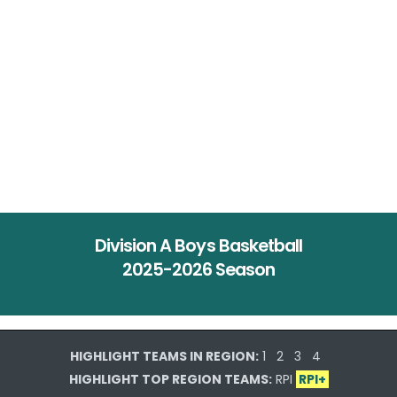
Division A Boys Basketball
2025-2026 Season
HIGHLIGHT TEAMS IN REGION:
1
2
3
4
HIGHLIGHT TOP REGION TEAMS:
RPI
RPI+