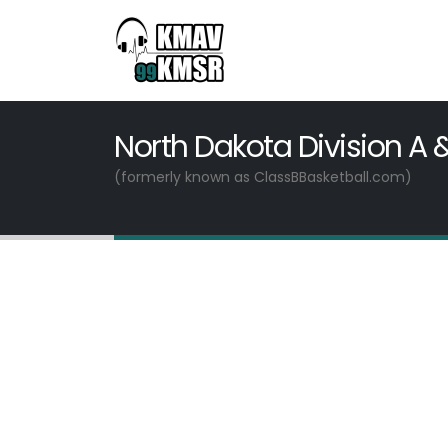
North Dakota Division A 
(formerly known as ClassBBasketball.com)