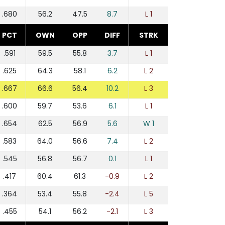
.680
56.2
47.5
8.7
L 1
PCT
OWN
OPP
DIFF
STRK
.591
59.5
55.8
3.7
L 1
.625
64.3
58.1
6.2
L 2
.667
66.6
56.4
10.2
L 3
.600
59.7
53.6
6.1
L 1
.654
62.5
56.9
5.6
W 1
.583
64.0
56.6
7.4
L 2
.545
56.8
56.7
0.1
L 1
.417
60.4
61.3
-0.9
L 2
.364
53.4
55.8
-2.4
L 5
.455
54.1
56.2
-2.1
L 3