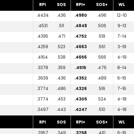
RPI
SOS
RPI+
SOS+
WL
.4434
.436
.4980
.496
12-10
.4531
.511
.4848
.506
9-13
.4395
.471
.4752
.519
7-14
.4259
.523
.4663
.561
3-19
.4164
.538
.4656
.566
4-19
.3378
.359
.4515
.476
8-14
.3639
.436
.4352
.489
6-16
.3774
.486
.4326
.516
7-16
.3774
.453
.4305
.524
4-18
.3497
.443
.4247
.510
4-18
RPI
SOS
RPI+
SOS+
WL
.2957
.349
.3758
.410
6-16