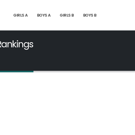
GIRLS A
BOYS A
GIRLS B
BOYS B
 Rankings