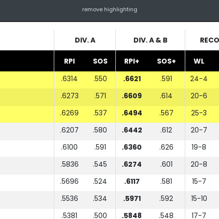
remove highlighting
DIV. A
DIV. A & B
REC
RPI
SOS
RPI+
SOS+
WL
.6314
.550
.6621
.591
24-4
.6273
.571
.6609
.614
20-6
.6269
.537
.6494
.567
25-3
.6207
.580
.6442
.612
20-7
.6100
.591
.6360
.626
19-8
.5836
.545
.6274
.601
20-8
.5696
.524
.6117
.581
15-7
.5536
.534
.5971
.592
15-10
.5381
.500
.5848
.548
17-7