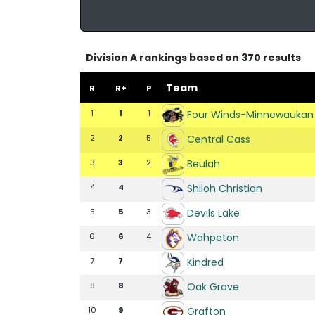
Division A rankings based on 370 results
Team
R
R+
P
Four Winds-Minnewaukan
1
1
1
Central Cass
2
2
5
Beulah
3
3
2
Shiloh Christian
4
4
Devils Lake
5
5
3
Wahpeton
6
6
4
Kindred
7
7
Oak Grove
8
8
Grafton
10
9