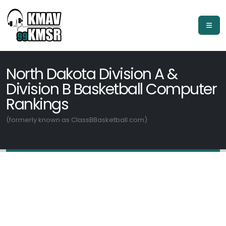
North Dakota Division A &
Division B Basketball Computer
Rankings
(formerly known as ClassBBasketball.com)