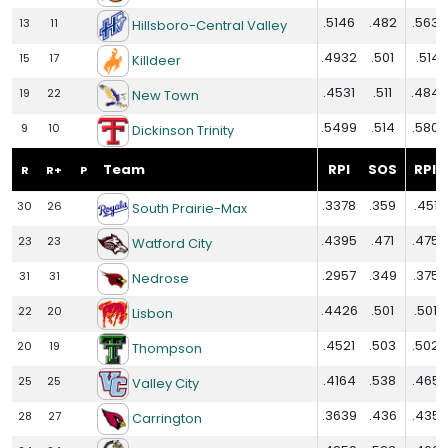
.5146
.482
.5632
13
11
Hillsboro-Central Valley
.4932
.501
.5141
15
17
Killdeer
.4531
.511
.4848
19
22
New Town
.5499
.514
.5803
9
10
Dickinson Trinity
Team
RPI
SOS
RPI+
R
R+
P
.3378
.359
.4515
30
26
South Prairie-Max
.4395
.471
.4752
23
23
Watford City
.2957
.349
.3758
31
31
Nedrose
.4426
.501
.5015
22
20
Lisbon
.4521
.503
.5026
20
19
Thompson
.4164
.538
.4656
25
25
Valley City
.3639
.436
.4352
28
27
Carrington