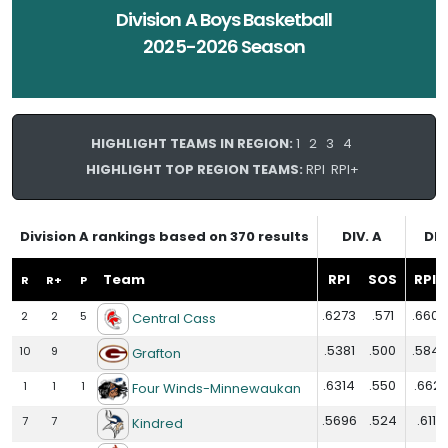
Division A Boys Basketball
2025-2026 Season
HIGHLIGHT TEAMS IN REGION:
1
2
3
4
HIGHLIGHT TOP REGION TEAMS:
RPI
RPI+
Division A rankings based on 370 results
DIV. A
DIV
Team
RPI
SOS
RPI+
R
R+
P
.6273
.571
.6609
2
2
5
Central Cass
.5381
.500
.5848
10
9
Grafton
.6314
.550
.6621
1
1
1
Four Winds-Minnewaukan
.5696
.524
.6117
7
7
Kindred