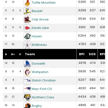
.5365
.501
.5602
11
13
Turtle Mountain
.6269
.537
.6494
3
3
2
Beulah
.5536
.534
.5971
8
8
Oak Grove
.6100
.591
.6360
5
5
3
Devils Lake
.5264
.492
.5621
12
12
Hazen
.4763
.439
.5279
17
16
Bottineau
Team
RPI
SOS
RPI+
R
R+
P
.4978
.474
.5310
14
15
Dunseith
.5836
.545
.6274
6
6
4
Wahpeton
.6207
.580
.6442
4
4
Shiloh Christian
.4630
.494
.5073
18
18
May-Port CG
.4434
.436
.4980
21
21
Northern Cass
.4899
.461
.5341
16
14
Rugby