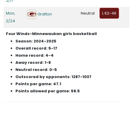
2/17
Mon,
Neutral
L 62-46
Grafton
2/24
Four Winds-Minnewaukan girls basketball
Season: 2024-2025
Overall record: 5-17
Home record: 4-4
Away record: 1-8
Neutral record: 0-5
Outscored by opponents: 1287-1037
Points per game: 47.1
Points allowed per game: 58.5