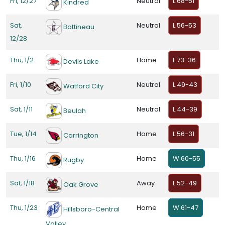
Fri, 12/27
Neutral
L 68-51
Kindred
Sat,
Neutral
L 56-53
Bottineau
12/28
Thu, 1/2
Home
L 73-36
Devils Lake
Fri, 1/10
Neutral
L 49-43
Watford City
Sat, 1/11
Neutral
L 44-39
Beulah
Tue, 1/14
Home
L 56-31
Carrington
Thu, 1/16
Home
W 60-55
Rugby
Sat, 1/18
Away
L 52-49
Oak Grove
Thu, 1/23
Home
W 61-47
Hillsboro-Central
Valley