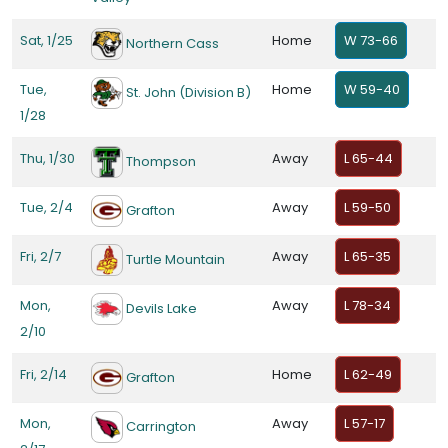
Sat, 1/25
Home
W 73-66
Northern Cass
Tue,
Home
W 59-40
St. John (Division B)
1/28
Thu, 1/30
Away
L 65-44
Thompson
Tue, 2/4
Away
L 59-50
Grafton
Fri, 2/7
Away
L 65-35
Turtle Mountain
Mon,
Away
L 78-34
Devils Lake
2/10
Fri, 2/14
Home
L 62-49
Grafton
Mon,
Away
L 57-17
Carrington