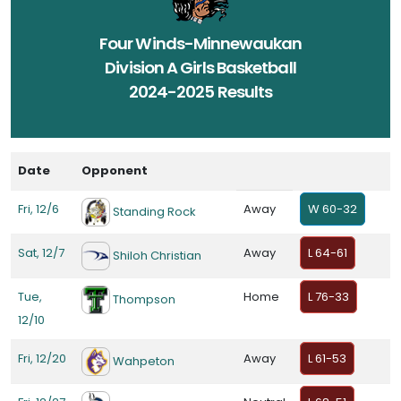
Four Winds-Minnewaukan
Division A Girls Basketball
2024-2025 Results
Date
Opponent
Fri, 12/6
Away
W 60-32
Standing Rock
Sat, 12/7
Away
L 64-61
Shiloh Christian
Tue,
Home
L 76-33
Thompson
12/10
Fri, 12/20
Away
L 61-53
Wahpeton