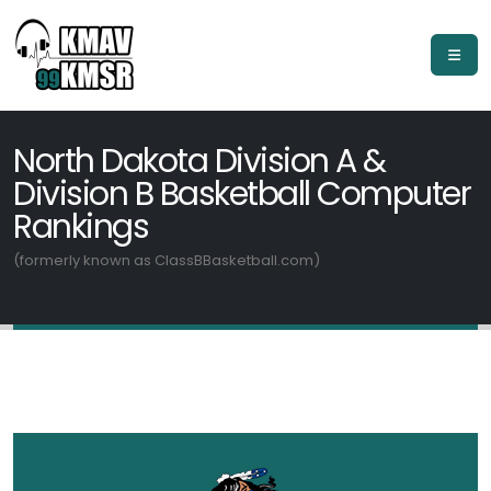
North Dakota Division A &
Division B Basketball Computer
Rankings
(formerly known as ClassBBasketball.com)