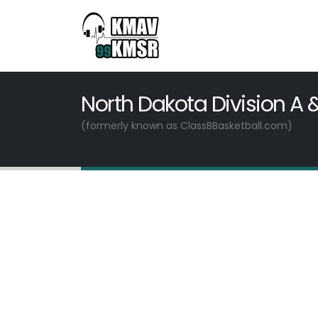
North Dakota Division A 
(formerly known as ClassBBasketball.com)