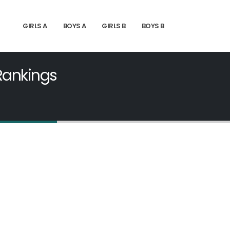
GIRLS A
BOYS A
GIRLS B
BOYS B
 Rankings