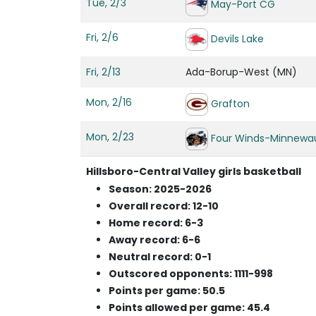
Tue, 2/3
May-Port CG
Fri, 2/6
Devils Lake
Fri, 2/13
Ada-Borup-West (MN)
Mon, 2/16
Grafton
Mon, 2/23
Four Winds-Minnewa
Hillsboro-Central Valley girls basketball
Season: 2025-2026
Overall record: 12-10
Home record: 6-3
Away record: 6-6
Neutral record: 0-1
Outscored opponents: 1111-998
Points per game: 50.5
Points allowed per game: 45.4