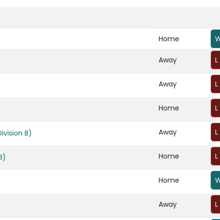
Home
W
Away
L
Away
L
Home
L
Away
L
vision B)
Home
L
B)
Home
W
Away
L