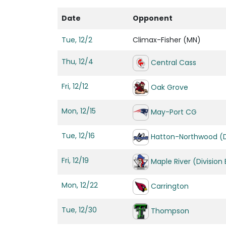
Date
Opponent
Tue, 12/2
Climax-Fisher (MN)
Thu, 12/4
Central Cass
Fri, 12/12
Oak Grove
Mon, 12/15
May-Port CG
Tue, 12/16
Hatton-Northwood (Di
Fri, 12/19
Maple River (Division 
Mon, 12/22
Carrington
Tue, 12/30
Thompson