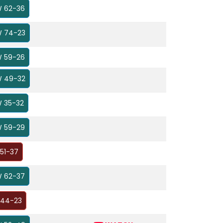
 62-36
 74-23
 59-26
 49-32
 35-32
 59-29
 51-37
 62-37
 44-23