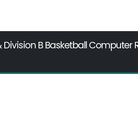
& Division B Basketball Computer