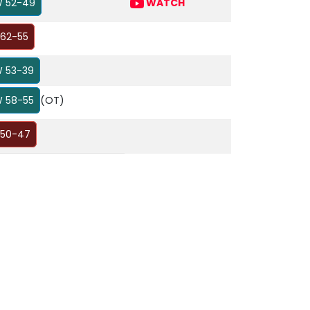
 52-49
WATCH
 62-55
 53-39
 58-55
(OT)
 50-47