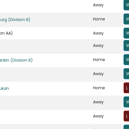
Away
W
Home
W
rg (Division B)
ion AA)
Away
W
Away
W
Home
W
ankin (Division B)
Away
W
Home
L
ukan
Away
W
Away
L