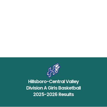
Hillsboro-Central Valley
Division A Girls Basketball
2025-2026 Results