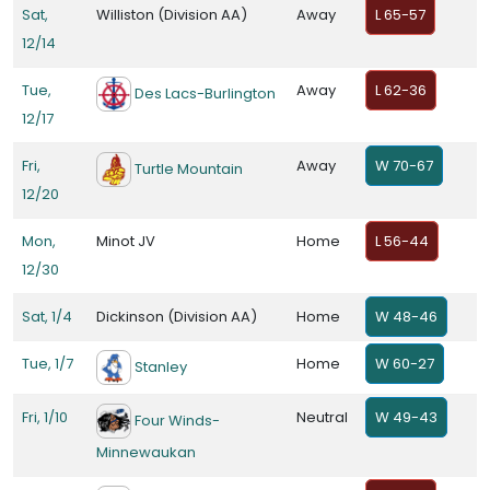
Sat,
Williston (Division AA)
Away
L 65-57
12/14
Tue,
Away
L 62-36
Des Lacs-Burlington
12/17
Fri,
Away
W 70-67
Turtle Mountain
12/20
Mon,
Minot JV
Home
L 56-44
12/30
Sat, 1/4
Dickinson (Division AA)
Home
W 48-46
Tue, 1/7
Home
W 60-27
Stanley
Fri, 1/10
Neutral
W 49-43
Four Winds-
Minnewaukan