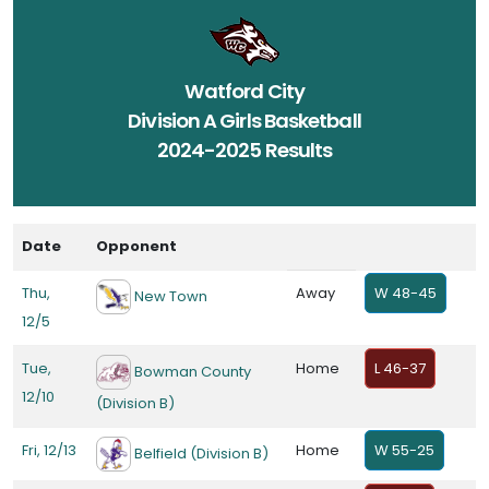
Watford City
Division A Girls Basketball
2024-2025 Results
Date
Opponent
Thu,
Away
W 48-45
New Town
12/5
Tue,
Home
L 46-37
Bowman County
12/10
(Division B)
Fri, 12/13
Home
W 55-25
Belfield (Division B)