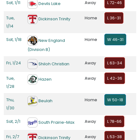
Sat, 1/11
Away
L 72-46
Devils Lake
Tue,
Home
L 36-31
Dickinson Trinity
1/14
Sat, 1/18
Home
W 46-31
New England
(Division B)
Fri, 1/24
Away
L 63-34
Shiloh Christian
Tue,
Away
L 42-36
Hazen
1/28
Thu,
Home
W 50-18
Beulah
1/30
Sat, 2/1
Away
L 78-66
South Prairie-Max
Fri, 2/7
Away
L 53-38
Dickinson Trinity