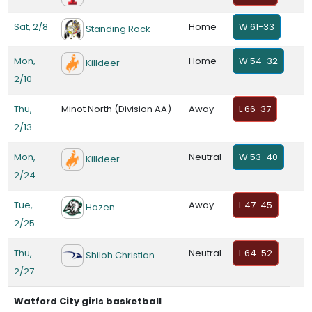
Sat, 2/8
Home
W 61-33
Standing Rock
Mon,
Home
W 54-32
Killdeer
2/10
Thu,
Minot North (Division AA)
Away
L 66-37
2/13
Mon,
Neutral
W 53-40
Killdeer
2/24
Tue,
Away
L 47-45
Hazen
2/25
Thu,
Neutral
L 64-52
Shiloh Christian
2/27
Watford City girls basketball