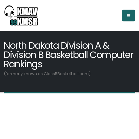
North Dakota Division A &
Division B Basketball Computer
Rankings
(formerly known as ClassBBasketball.com)