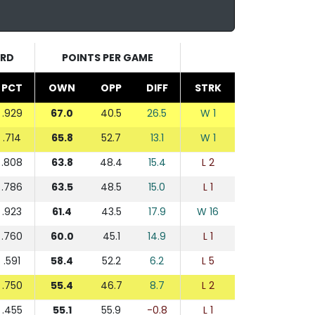
RD
POINTS PER GAME
PCT
OWN
OPP
DIFF
STRK
.929
67.0
40.5
26.5
W 1
.714
65.8
52.7
13.1
W 1
.808
63.8
48.4
15.4
L 2
.786
63.5
48.5
15.0
L 1
.923
61.4
43.5
17.9
W 16
.760
60.0
45.1
14.9
L 1
.591
58.4
52.2
6.2
L 5
.750
55.4
46.7
8.7
L 2
.455
55.1
55.9
-0.8
L 1