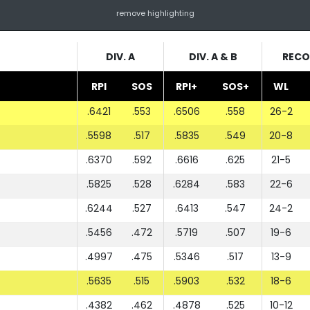
remove highlighting
DIV. A
DIV. A & B
RECO
RPI
SOS
RPI+
SOS+
WL
.6421
.553
.6506
.558
26-2
.5598
.517
.5835
.549
20-8
.6370
.592
.6616
.625
21-5
.5825
.528
.6284
.583
22-6
.6244
.527
.6413
.547
24-2
.5456
.472
.5719
.507
19-6
.4997
.475
.5346
.517
13-9
.5635
.515
.5903
.532
18-6
.4382
.462
.4878
.525
10-12