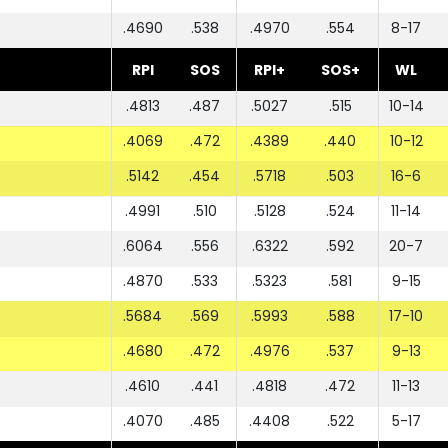
.4690
.538
.4970
.554
8-17
RPI
SOS
RPI+
SOS+
WL
.4813
.487
.5027
.515
10-14
.4069
.472
.4389
.440
10-12
.5142
.454
.5718
.503
16-6
.4991
.510
.5128
.524
11-14
.6064
.556
.6322
.592
20-7
.4870
.533
.5323
.581
9-15
.5684
.569
.5993
.588
17-10
.4680
.472
.4976
.537
9-13
.4610
.441
.4818
.472
11-13
.4070
.485
.4408
.522
5-17