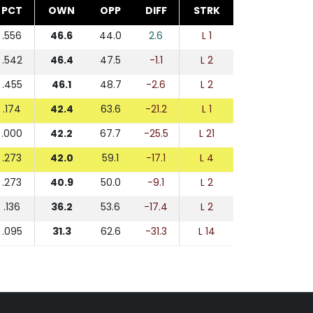
PCT
OWN
OPP
DIFF
STRK
.556
46.6
44.0
2.6
L 1
.542
46.4
47.5
-1.1
L 2
.455
46.1
48.7
-2.6
L 2
.174
42.4
63.6
-21.2
L 1
.000
42.2
67.7
-25.5
L 21
.273
42.0
59.1
-17.1
L 4
.273
40.9
50.0
-9.1
L 2
.136
36.2
53.6
-17.4
L 2
.095
31.3
62.6
-31.3
L 14