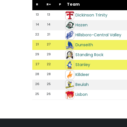
Team
R
R+
P
Dickinson Trinity
13
13
Hazen
14
14
Hillsboro-Central Valley
22
21
Dunseith
21
27
Standing Rock
29
29
Stanley
27
22
Killdeer
28
28
Beulah
26
25
Lisbon
25
26