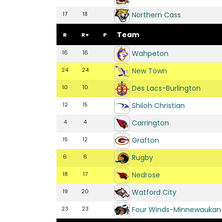
Northern Cass
17
18
Team
R
R+
P
Wahpeton
16
16
New Town
24
24
Des Lacs-Burlington
10
10
Shiloh Christian
12
15
Carrington
4
4
Grafton
15
12
Rugby
6
6
Nedrose
18
17
Watford City
19
20
Four Winds-Minnewaukan
23
23