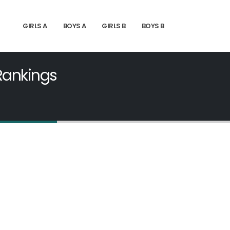
GIRLS A
BOYS A
GIRLS B
BOYS B
 Rankings