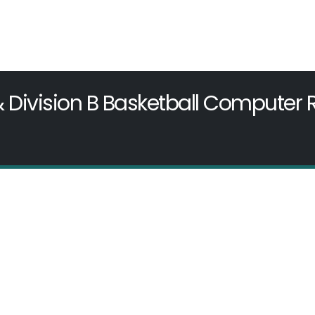
& Division B Basketball Computer