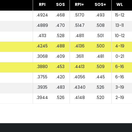
RPI
SOS
RPI+
SOS+
WL
.4924
.468
.5170
.493
15-12
.4889
.470
.5147
.508
13-11
.4113
.528
.4811
.501
10-12
.4245
.488
.4136
.500
4-19
.3068
.409
.3611
.481
0-21
.3880
.453
.4413
.509
6-16
.3755
.420
.4056
.445
6-16
.3935
.483
.4340
.526
3-19
.3944
.526
.4148
.520
2-19