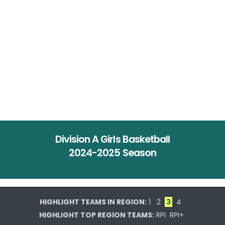
Division A Girls Basketball
2024-2025 Season
HIGHLIGHT TEAMS IN REGION:
1
2
3
4
HIGHLIGHT TOP REGION TEAMS:
RPI
RPI+