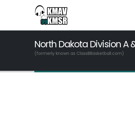
North Dakota Division A 
(formerly known as ClassBBasketball.com)