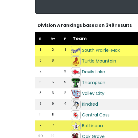
Division A rankings based on 348 results
Team
R
R+
P
South Prairie-Max
1
2
1
Turtle Mountain
8
8
Devils Lake
2
1
3
Thompson
5
5
5
Valley City
3
3
2
Kindred
9
9
4
Central Cass
11
11
Bottineau
7
7
Oak Grove
20
19