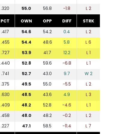
.320
55.0
56.8
-1.8
L 2
PCT
OWN
OPP
DIFF
STRK
.417
54.6
54.2
0.4
L 2
.455
54.4
48.6
5.8
L 6
.727
53.9
41.7
12.2
L 1
.440
52.8
59.6
-6.8
L 1
.741
52.7
43.0
9.7
W 2
.375
49.5
55.0
-5.5
L 2
.630
48.5
43.6
4.9
L 3
.409
48.2
52.8
-4.6
L 1
.458
48.0
48.2
-0.2
L 2
.227
47.1
58.5
-11.4
L 7