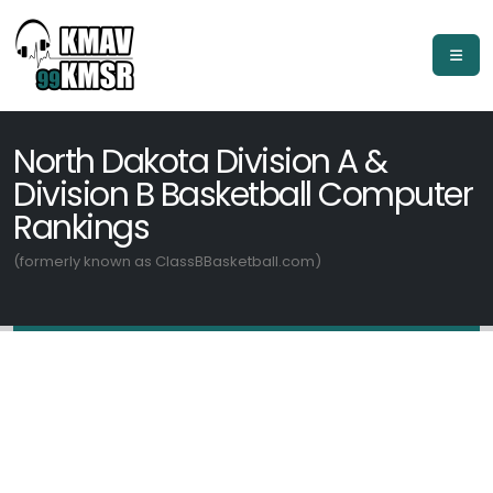
North Dakota Division A &
Division B Basketball Computer
Rankings
(formerly known as ClassBBasketball.com)