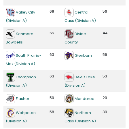
69
56
Valley City
Central
(Division A)
Cass (Division A)
65
44
Kenmare-
Divide
Bowbells
County
63
56
South Prairie-
Glenburn
Max (Division A)
63
53
Thompson
Devils Lake
(Division A)
(Division A)
59
29
Flasher
Mandaree
58
39
Wahpeton
Northern
(Division A)
Cass (Division A)