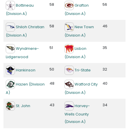
58
56
Bottineau
Grafton
(Division A)
(Division A)
58
46
Shiloh Christian
New Town
(Division A)
(Division A)
51
35
Wyndmere-
Lisbon
Lidgerwood
(Division A)
50
32
Hankinson
Tri-State
48
40
Hazen (Division
Watford City
A)
(Division A)
43
34
St. John
Harvey-
Wells County
(Division A)