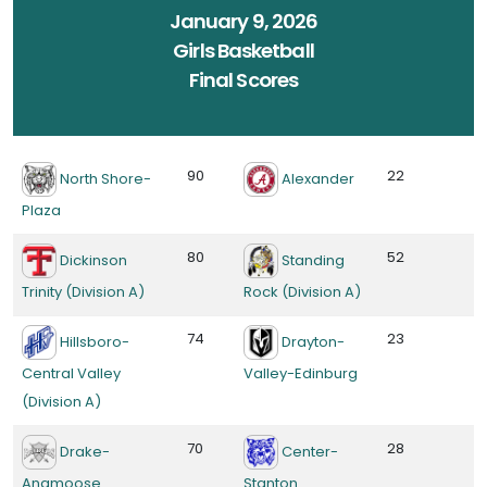
January 9, 2026
Girls Basketball
Final Scores
90
22
North Shore-
Alexander
Plaza
80
52
Dickinson
Standing
Trinity (Division A)
Rock (Division A)
74
23
Hillsboro-
Drayton-
Central Valley
Valley-Edinburg
(Division A)
70
28
Drake-
Center-
Anamoose
Stanton