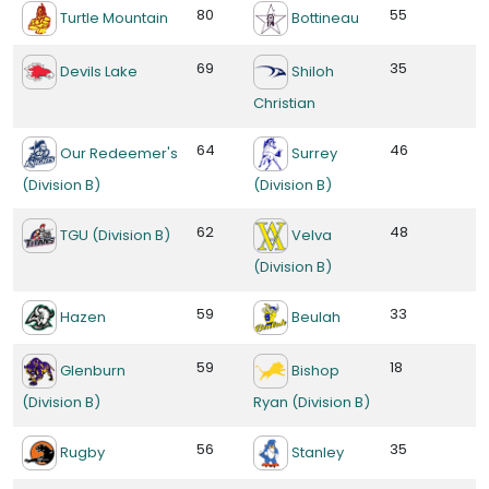
80
55
Turtle Mountain
Bottineau
69
35
Devils Lake
Shiloh
Christian
64
46
Our Redeemer's
Surrey
(Division B)
(Division B)
62
48
TGU (Division B)
Velva
(Division B)
59
33
Hazen
Beulah
59
18
Glenburn
Bishop
(Division B)
Ryan (Division B)
56
35
Rugby
Stanley