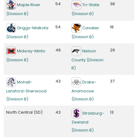
54
38
Maple River
Tri-State
(Division B)
(Division B)
54
18
Griggs-Midkota
Cavalier
(Division B)
(Division B)
49
29
Midway-Minto
Nelson
(Division B)
County (Division
B)
43
37
Mohall-
Drake-
Lansford-Sherwood
Anamoose
(Division B)
(Division B)
North Central (SD)
43
13
Strasburg-
Zeeland
(Division B)