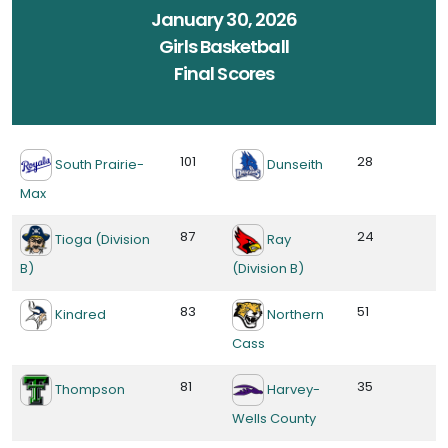
January 30, 2026
Girls Basketball
Final Scores
101
28
South Prairie-
Dunseith
Max
87
24
Tioga (Division
Ray
B)
(Division B)
83
51
Kindred
Northern
Cass
81
35
Thompson
Harvey-
Wells County