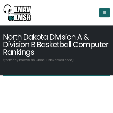
North Dakota Division A &
Division B Basketball Computer
Rankings
(formerly known as ClassBBasketball.com)