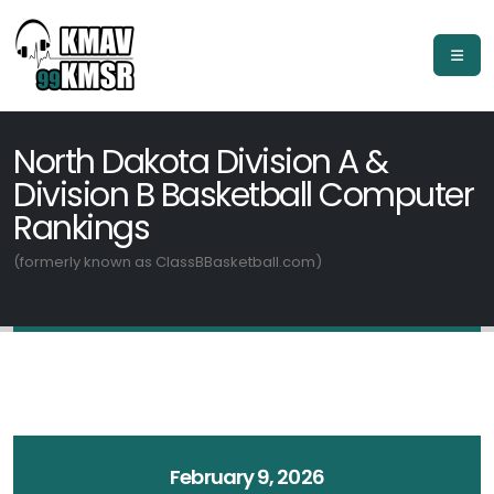
North Dakota Division A &
Division B Basketball Computer
Rankings
(formerly known as ClassBBasketball.com)
February 9, 2026