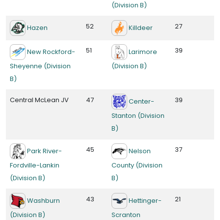
(Division B)
52
27
Hazen
Killdeer
51
39
New Rockford-
Larimore
Sheyenne (Division
(Division B)
B)
Central McLean JV
47
39
Center-
Stanton (Division
B)
45
37
Park River-
Nelson
Fordville-Lankin
County (Division
(Division B)
B)
43
21
Washburn
Hettinger-
(Division B)
Scranton