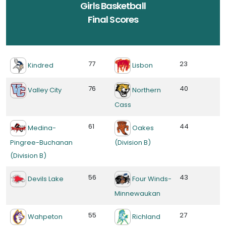
Girls Basketball
Final Scores
77
23
Kindred
Lisbon
76
40
Valley City
Northern
Cass
61
44
Medina-
Oakes
Pingree-Buchanan
(Division B)
(Division B)
56
43
Devils Lake
Four Winds-
Minnewaukan
55
27
Wahpeton
Richland