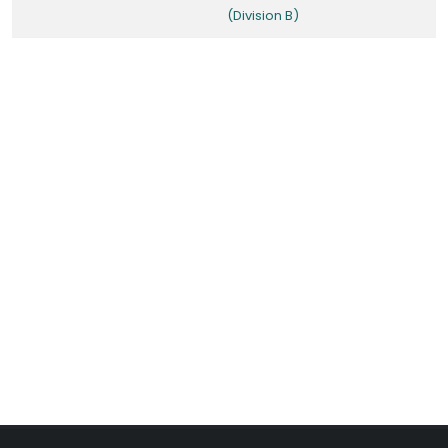
(Division B)