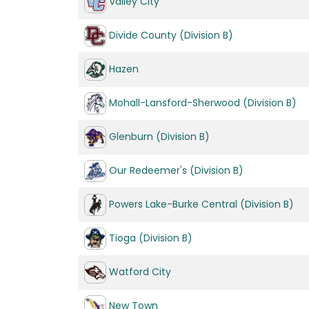
Valley City
Divide County (Division B)
Hazen
Mohall-Lansford-Sherwood (Division B)
Glenburn (Division B)
Our Redeemer's (Division B)
Powers Lake-Burke Central (Division B)
Tioga (Division B)
Watford City
New Town