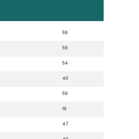
59
59
54
40
59
19
47