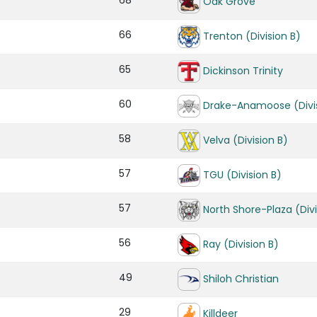
68
Oak Grove
66
Trenton (Division B)
65
Dickinson Trinity
60
Drake-Anamoose (Divis
58
Velva (Division B)
57
TGU (Division B)
57
North Shore-Plaza (Divi
56
Ray (Division B)
49
Shiloh Christian
29
Killdeer