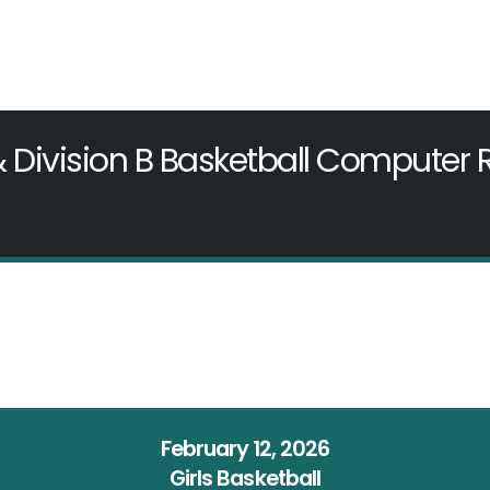
& Division B Basketball Computer
February 12, 2026
Girls Basketball