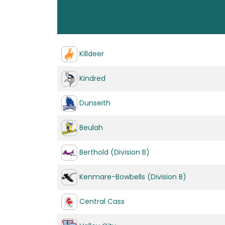
Killdeer
Kindred
Dunseith
Beulah
Berthold (Division B)
Kenmare-Bowbells (Division B)
Central Cass