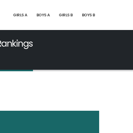
GIRLS A
BOYS A
GIRLS B
BOYS B
 Rankings