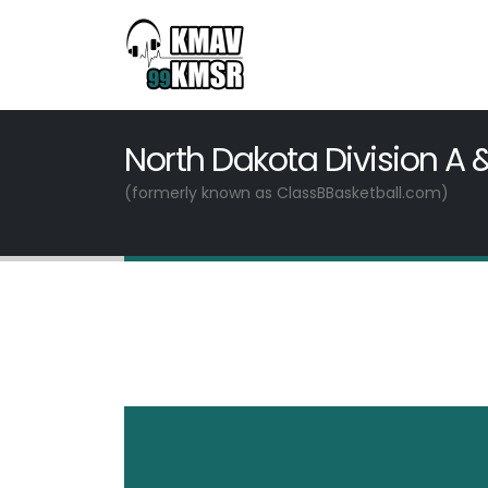
North Dakota Division A 
(formerly known as ClassBBasketball.com)