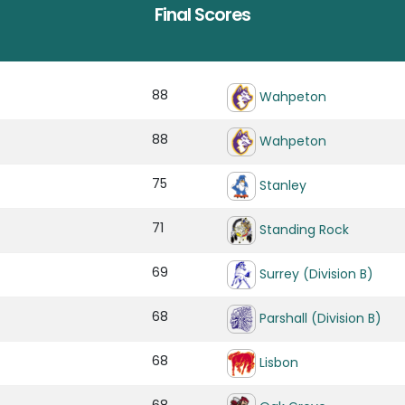
Final Scores
88
Wahpeton
88
Wahpeton
75
Stanley
71
Standing Rock
69
Surrey (Division B)
68
Parshall (Division B)
68
Lisbon