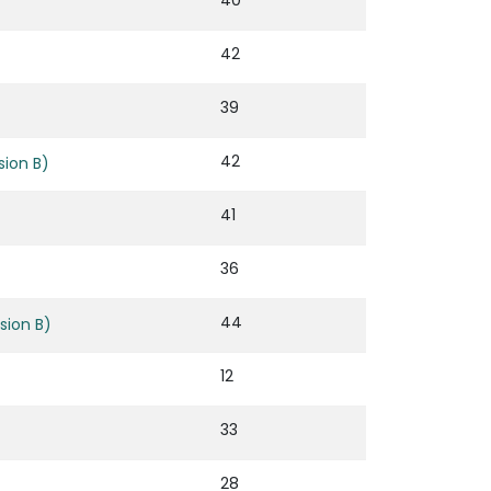
40
42
39
42
ion B)
41
36
44
sion B)
12
33
28