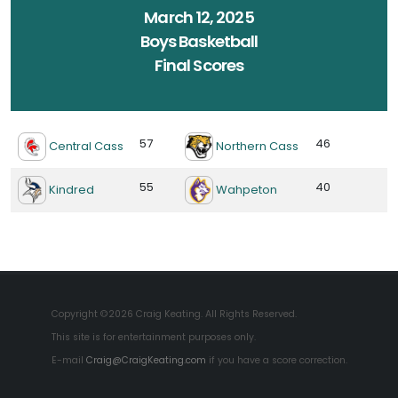
March 12, 2025
Boys Basketball
Final Scores
57
46
Central Cass
Northern Cass
55
40
Kindred
Wahpeton
Copyright ©2026 Craig Keating. All Rights Reserved.
This site is for entertainment purposes only.
E-mail
Craig@CraigKeating.com
if you have a score correction.