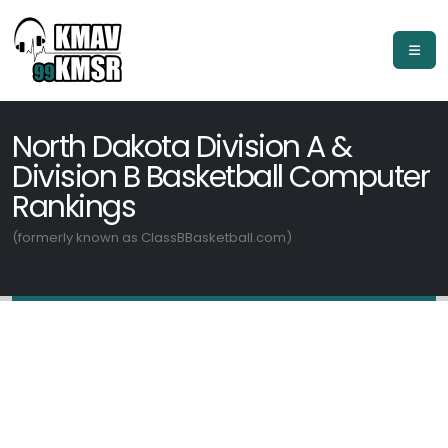
North Dakota Division A &
Division B Basketball Computer
Rankings
(formerly known as ClassBBasketball.com)