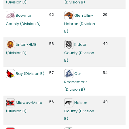
(Division B)
(Division B)
62
29
Bowman
Glen Ullin-
County (Division B)
Hebron (Division
B)
58
49
Linton-HMB
Kidder
(Division B)
County (Division
B)
57
54
Ray (Division B)
Our
Redeemer's
(Division B)
56
49
Midway-Minto
Nelson
(Division B)
County (Division
B)