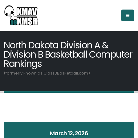
North Dakota Division A &
Division B Basketball Computer
Rankings
(formerly known as ClassBBasketball.com)
March 12, 2026