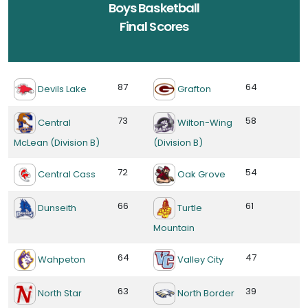
Boys Basketball
Final Scores
87
64
Devils Lake
Grafton
73
58
Central
Wilton-Wing
McLean (Division B)
(Division B)
72
54
Central Cass
Oak Grove
66
61
Dunseith
Turtle
Mountain
64
47
Wahpeton
Valley City
63
39
North Star
North Border