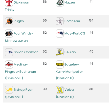
56
41
Dickinson
Hazen
Trinity
56
54
Rugby
Bottineau
52
46
Four Winds-
May-Port CG
Minnewaukan
52
45
Shiloh Christian
Beulah
52
46
Medina-
Edgeley-
Pingree-Buchanan
Kulm-Montpelier
(Division B)
(Division B)
39
38
Bishop Ryan
Velva
(Division B)
(Division B)