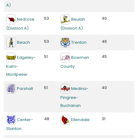
A)
53
40
Nedrose
Beulah
(Division A)
(Division A)
53
46
Beach
Trenton
51
45
Edgeley-
Bowman
Kulm-
County
Montpelier
51
40
Parshall
Medina-
Pingree-
Buchanan
48
31
Center-
Ellendale
Stanton