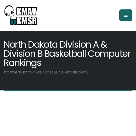
North Dakota Division A &
Division B Basketball Computer
Rankings
(formerly known as ClassBBasketball.com)