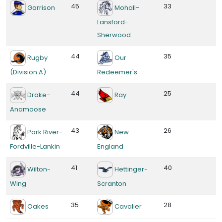
45
33
Garrison
Mohall-
Lansford-
Sherwood
44
35
Rugby
Our
(Division A)
Redeemer's
44
25
Drake-
Ray
Anamoose
43
26
Park River-
New
Fordville-Lankin
England
41
40
Wilton-
Hettinger-
Wing
Scranton
35
28
Oakes
Cavalier