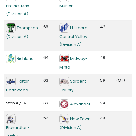
Prairie-Max
Munich
(Division A)
66
42
Thompson
Hillsboro-
(Division A)
Central Valley
(Division A)
64
46
Richland
Midway-
Minto
63
59
(OT)
Hatton-
Sargent
Northwood
County
Stanley JV
63
39
Alexander
62
30
New Town
Richardton-
(Division A)
Taylor