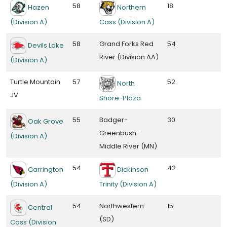
58
18
Hazen
Northern
(Division A)
Cass (Division A)
58
Grand Forks Red
54
Devils Lake
River (Division AA)
(Division A)
Turtle Mountain
57
52
North
JV
Shore-Plaza
55
Badger-
30
Oak Grove
Greenbush-
(Division A)
Middle River (MN)
54
42
Carrington
Dickinson
(Division A)
Trinity (Division A)
54
Northwestern
15
Central
(SD)
Cass (Division