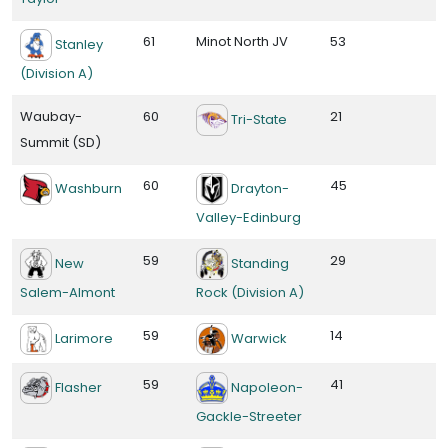
61
Minot North JV
53
Stanley
(Division A)
Waubay-
60
21
Tri-State
Summit (SD)
60
45
Washburn
Drayton-
Valley-Edinburg
59
29
New
Standing
Salem-Almont
Rock (Division A)
59
14
Larimore
Warwick
59
41
Flasher
Napoleon-
Gackle-Streeter