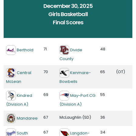
December 30, 2025
Girls Basketball
Final Scores
71
48
Berthold
Divide
County
70
65
(OT)
Central
Kenmare-
McLean
Bowbells
69
55
Kindred
May-Port CG
(Division A)
(Division A)
67
McLaughlin (SD)
36
Mandaree
67
34
South
Langdon-