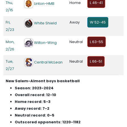
Thu,
Home
L 46-41
Linton-HMB
2/15
Fri,
Away
W 52-45
White Shield
2/23
Mon,
Neutral
L 63-55
Wilton-Wing
2/26
Tue,
Neutral
L 66-51
Central McLean
2/27
New Salem-Almont boys basketball
Season: 2023-2024
Overall record: 12-10
Home record: 5-3
Away record: 7-2
Neutral record: 0-5
Outscored opponents: 1220-1182