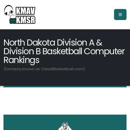
North Dakota Division A &
Division B Basketball Computer
Rankings
(formerly known as ClassBBasketball.com)