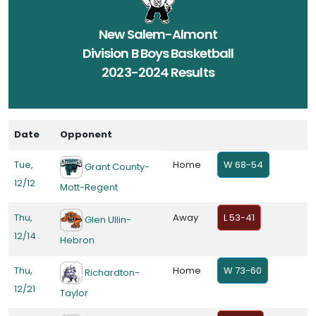
New Salem-Almont
Division B Boys Basketball
2023-2024 Results
Date
Opponent
Tue,
Home
W 68-54
Grant County-
12/12
Mott-Regent
Thu,
Away
L 53-41
Glen Ullin-
12/14
Hebron
Thu,
Home
W 73-60
Richardton-
12/21
Taylor