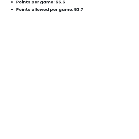
Points per game: 55.5
Points allowed per game: 53.7