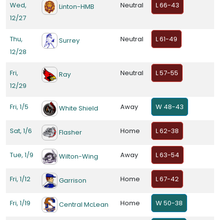
Wed,
Neutral
L 66-43
Linton-HMB
12/27
Thu,
Neutral
L 61-49
Surrey
12/28
Fri,
Neutral
L 57-55
Ray
12/29
Fri, 1/5
Away
W 48-43
White Shield
Sat, 1/6
Home
L 62-38
Flasher
Tue, 1/9
Away
L 63-54
Wilton-Wing
Fri, 1/12
Home
L 67-42
Garrison
Fri, 1/19
Home
W 50-38
Central McLean