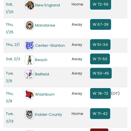
Sat,
Home
W 72-56
New England
1/20
Thu,
Away
W 67-39
Mandaree
1/25
Thu, 2/1
Away
W 51-34
Center-Stanton
Sat, 2/3
Away
W 71-50
Beach
Tue,
Away
W 50-45
Belfield
2/6
Thu,
Away
W 78-72
(OT)
Washburn
2/8
Tue,
Home
W 71-42
Kidder County
2/13