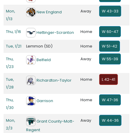
Mon,
Away
W 43-33
New England
1/13
Thu, 1/16
Home
W 60-47
Hettinger-Scranton
Tue, 1/21
Lemmon (SD)
Home
W 51-42
Thu,
Away
W 55-39
Belfield
1/23
Tue,
Home
L 42-41
Richardton-Taylor
1/28
Thu,
Home
W 47-36
Garrison
1/30
Mon,
Away
W 44-36
Grant County-Mott-
2/3
Regent