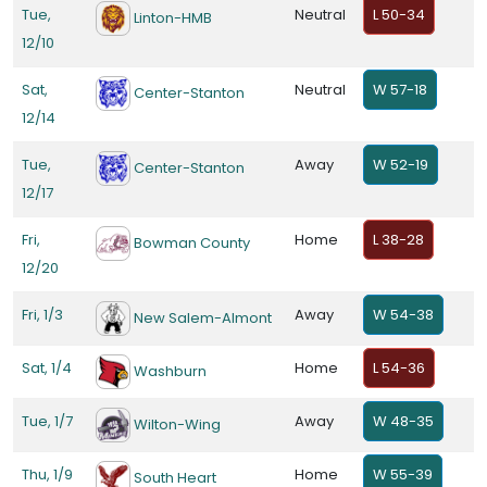
Tue,
Neutral
L 50-34
Linton-HMB
12/10
Sat,
Neutral
W 57-18
Center-Stanton
12/14
Tue,
Away
W 52-19
Center-Stanton
12/17
Fri,
Home
L 38-28
Bowman County
12/20
Fri, 1/3
Away
W 54-38
New Salem-Almont
Sat, 1/4
Home
L 54-36
Washburn
Tue, 1/7
Away
W 48-35
Wilton-Wing
Thu, 1/9
Home
W 55-39
South Heart