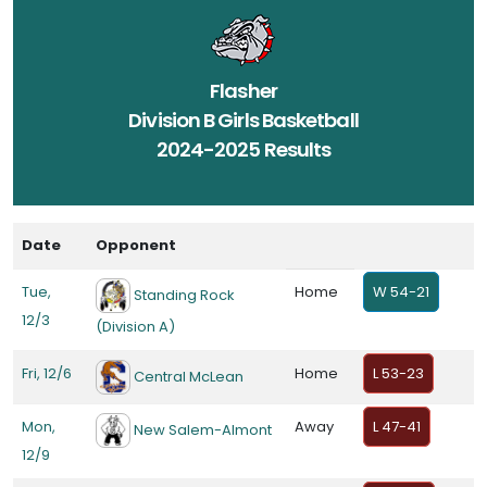
Flasher
Division B Girls Basketball
2024-2025 Results
Date
Opponent
Tue,
Home
W 54-21
Standing Rock
12/3
(Division A)
Fri, 12/6
Home
L 53-23
Central McLean
Mon,
Away
L 47-41
New Salem-Almont
12/9