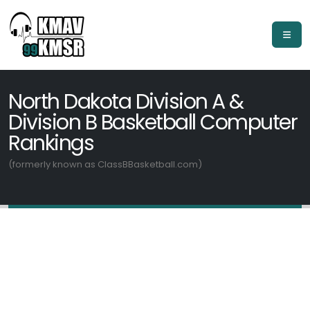
North Dakota Division A &
Division B Basketball Computer
Rankings
(formerly known as ClassBBasketball.com)