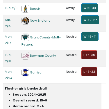
Tue, 2/11
Away
W 61-38
Beach
Sat,
Away
W 42-27
New England
2/15
Mon,
Neutral
W 45-41
Grant County-Mott-
2/17
Regent
Tue,
Neutral
L 45-35
Bowman County
2/18
Mon,
Neutral
L 43-33
Garrison
2/24
Flasher girls basketball
Season: 2024-2025
Overall record: 15-8
Home record: 5-4