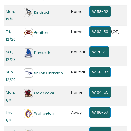
Mon,
Home
W 58-52
Kindred
12/16
Fri,
Home
W 63-59
(OT)
Grafton
12/20
Sat,
Neutral
W 71-29
Dunseith
12/28
Sun,
Neutral
W 58-37
Shiloh Christian
12/29
Mon,
Home
W 64-55
Oak Grove
1/6
Thu,
Away
W 66-57
Wahpeton
1/9