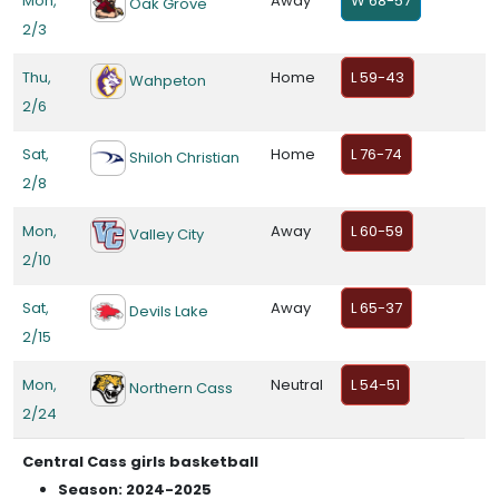
Mon,
Away
W 68-57
Oak Grove
2/3
Thu,
Home
L 59-43
Wahpeton
2/6
Sat,
Home
L 76-74
Shiloh Christian
2/8
Mon,
Away
L 60-59
Valley City
2/10
Sat,
Away
L 65-37
Devils Lake
2/15
Mon,
Neutral
L 54-51
Northern Cass
2/24
Central Cass girls basketball
Season: 2024-2025