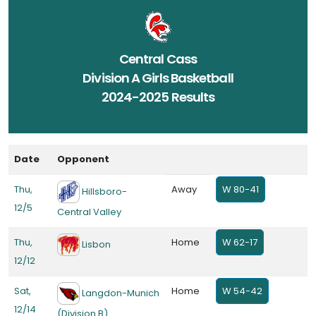
Central Cass
Division A Girls Basketball
2024-2025 Results
Date
Opponent
Thu,
Away
W 80-41
Hillsboro-
12/5
Central Valley
Thu,
Home
W 62-17
Lisbon
12/12
Sat,
Home
W 54-42
Langdon-Munich
12/14
(Division B)