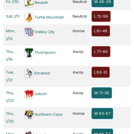
Fri, 1/10
Neutral
W 46-29
Beulah
Sat, 1/11
Neutral
L 72-59
Turtle Mountain
Mon,
Home
L 61-46
Valley City
1/13
Thu,
Away
L 77-60
Thompson
1/16
Tue,
Away
L 63-31
Kindred
1/21
Thu,
Away
W 71-30
Lisbon
1/23
Thu,
Home
W 63-57
Northern Cass
1/30