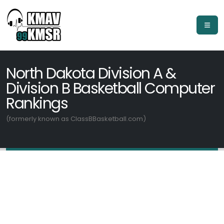
North Dakota Division A &
Division B Basketball Computer
Rankings
(formerly known as ClassBBasketball.com)