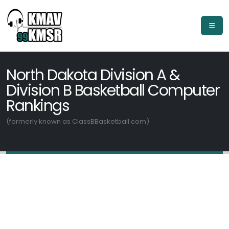
North Dakota Division A &
Division B Basketball Computer
Rankings
(formerly known as ClassBBasketball.com)