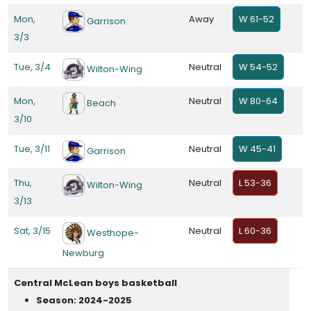
Mon,
Away
W 61-52
Garrison
3/3
Tue, 3/4
Neutral
W 54-52
Wilton-Wing
Mon,
Neutral
W 80-64
Beach
3/10
Tue, 3/11
Neutral
W 45-41
Garrison
Thu,
Neutral
L 53-36
Wilton-Wing
3/13
Sat, 3/15
Neutral
L 60-36
Westhope-
Newburg
Central McLean boys basketball
Season: 2024-2025