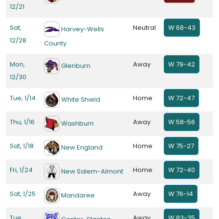
12/21
Sat,
Neutral
W 68-43
Harvey-Wells
12/28
County
Mon,
Away
W 79-42
Glenburn
12/30
Tue, 1/14
Home
W 72-47
White Shield
Thu, 1/16
Away
W 58-56
Washburn
Sat, 1/18
Home
W 75-27
New England
Fri, 1/24
Home
W 72-40
New Salem-Almont
Sat, 1/25
Away
W 76-14
Mandaree
Tue,
Away
W 83-35