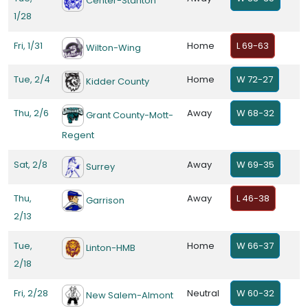
Center-Stanton
1/28
Fri, 1/31
Home
L 69-63
Wilton-Wing
Tue, 2/4
Home
W 72-27
Kidder County
Thu, 2/6
Away
W 68-32
Grant County-Mott-
Regent
Sat, 2/8
Away
W 69-35
Surrey
Thu,
Away
L 46-38
Garrison
2/13
Tue,
Home
W 66-37
Linton-HMB
2/18
Fri, 2/28
Neutral
W 60-32
New Salem-Almont