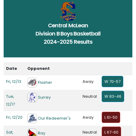
Central McLean
Division B Boys Basketball
2024-2025 Results
Date
Opponent
Fri, 12/13
Away
W 70-57
Flasher
Tue,
Neutral
W 83-46
Surrey
12/17
Fri, 12/20
Away
L 61-50
Our Redeemer's
Sat,
Neutral
L 67-60
Ray