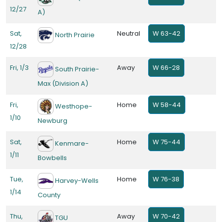
12/27
A)
Sat,
Neutral
W 63-42
North Prairie
12/28
Fri, 1/3
Away
W 66-28
South Prairie-
Max (Division A)
Fri,
Home
W 58-44
Westhope-
1/10
Newburg
Sat,
Home
W 75-44
Kenmare-
1/11
Bowbells
Tue,
Home
W 76-38
Harvey-Wells
1/14
County
Thu,
Away
W 70-42
TGU