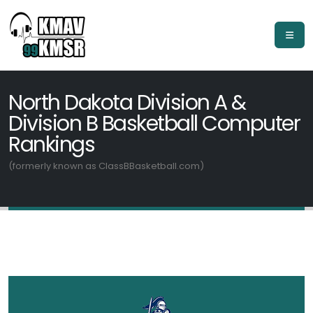
North Dakota Division A &
Division B Basketball Computer
Rankings
(formerly known as ClassBBasketball.com)