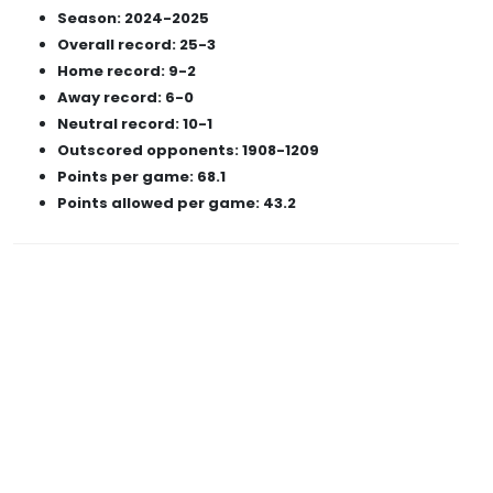
Season: 2024-2025
Overall record: 25-3
Home record: 9-2
Away record: 6-0
Neutral record: 10-1
Outscored opponents: 1908-1209
Points per game: 68.1
Points allowed per game: 43.2