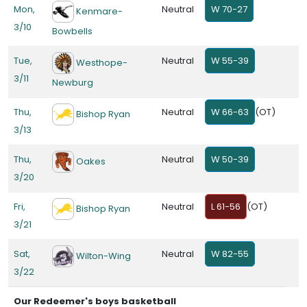
Mon,
Neutral
W 70-27
Kenmare-
3/10
Bowbells
Tue,
Neutral
W 55-39
Westhope-
3/11
Newburg
Thu,
Neutral
W 66-63
(OT)
Bishop Ryan
3/13
Thu,
Neutral
W 50-39
Oakes
3/20
Fri,
Neutral
L 61-56
(OT)
Bishop Ryan
3/21
Sat,
Neutral
W 82-55
Wilton-Wing
3/22
Our Redeemer's boys basketball