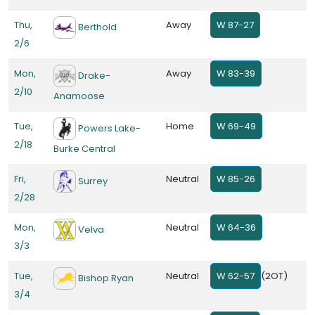
Thu,
Away
W 87-27
Berthold
2/6
Mon,
Away
W 83-39
Drake-
2/10
Anamoose
Tue,
Home
W 69-49
Powers Lake-
2/18
Burke Central
Fri,
Neutral
W 85-26
Surrey
2/28
Mon,
Neutral
W 64-36
Velva
3/3
Tue,
Neutral
W 62-57
(2OT)
Bishop Ryan
3/4