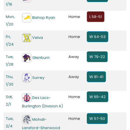
1/16
Mon,
Home
L 58-51
Bishop Ryan
1/20
Fri,
Home
W 64-53
Velva
1/24
Tue,
Away
W 79-22
Glenburn
1/28
Thu,
Away
W 81-41
Surrey
1/30
Sat,
Home
W 65-42
Des Lacs-
2/1
Burlington (Division A)
Tue,
Home
W 57-50
Mohall-
2/4
Lansford-Sherwood