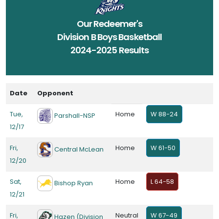
Our Redeemer's
Division B Boys Basketball
2024-2025 Results
Date
Opponent
Tue,
Home
W 88-24
Parshall-NSP
12/17
Fri,
Home
W 61-50
Central McLean
12/20
Sat,
Home
L 64-58
Bishop Ryan
12/21
Fri,
Neutral
W 67-49
Hazen (Division