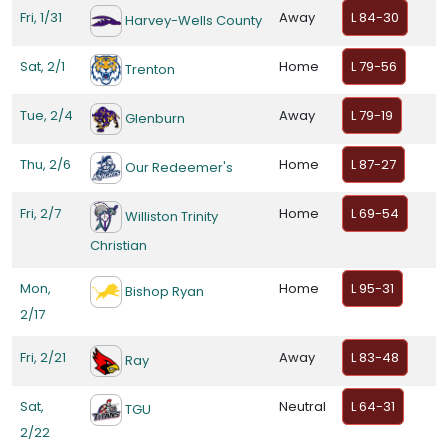
Fri, 1/31
Away
L 84-30
Harvey-Wells County
Sat, 2/1
Home
L 79-56
Trenton
Tue, 2/4
Away
L 79-19
Glenburn
Thu, 2/6
Home
L 87-27
Our Redeemer's
Fri, 2/7
Home
L 69-54
Williston Trinity
Christian
Mon,
Home
L 95-31
Bishop Ryan
2/17
Fri, 2/21
Away
L 83-48
Ray
Sat,
Neutral
L 64-31
TGU
2/22