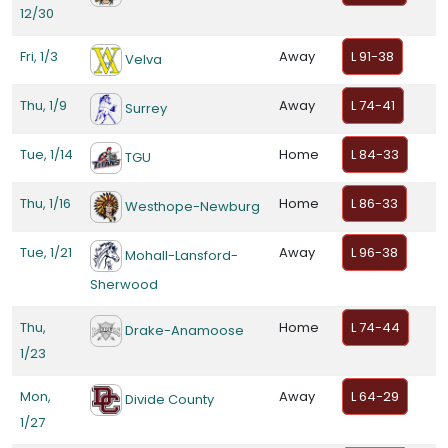
12/30
Fri, 1/3
Away
L 91-38
Velva
Thu, 1/9
Away
L 74-41
Surrey
Tue, 1/14
Home
L 84-33
TGU
Thu, 1/16
Home
L 86-33
Westhope-Newburg
Tue, 1/21
Away
L 96-38
Mohall-Lansford-
Sherwood
Thu,
Home
L 74-44
Drake-Anamoose
1/23
Mon,
Away
L 64-29
Divide County
1/27