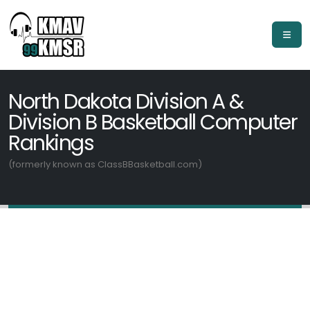
North Dakota Division A &
Division B Basketball Computer
Rankings
(formerly known as ClassBBasketball.com)