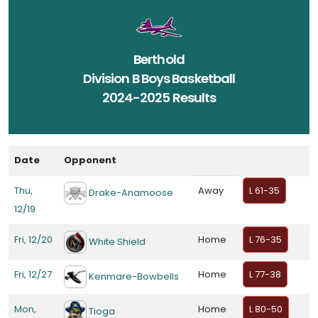
Berthold
Division B Boys Basketball
2024-2025 Results
Date
Opponent
Thu,
Away
L 61-35
Drake-Anamoose
12/19
Fri, 12/20
Home
L 76-35
White Shield
Fri, 12/27
Home
L 77-38
Kenmare-Bowbells
Mon,
Home
L 80-50
Tioga