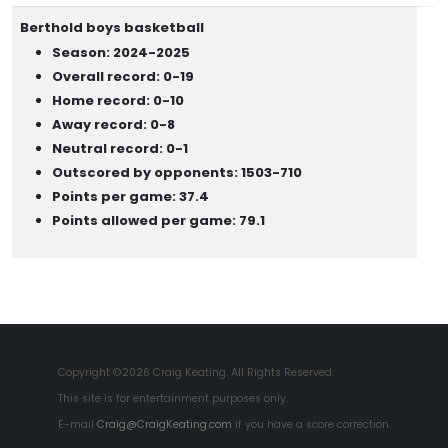
Berthold boys basketball
Season: 2024-2025
Overall record: 0-19
Home record: 0-10
Away record: 0-8
Neutral record: 0-1
Outscored by opponents: 1503-710
Points per game: 37.4
Points allowed per game: 79.1
Copyright ©2026 Craig Keating. All Rights Reserved.
This site is for entertainment purposes only.
E-mail
Craig@CraigKeating.com
if you have a score correction.