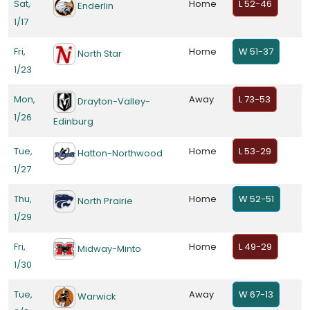
Sat,
Home
L 52-46
Enderlin
1/17
Fri,
Home
W 51-37
North Star
1/23
Mon,
Away
L 73-53
Drayton-Valley-
1/26
Edinburg
Tue,
Home
L 53-29
Hatton-Northwood
1/27
Thu,
Home
W 52-51
North Prairie
1/29
Fri,
Home
L 49-29
Midway-Minto
1/30
Tue,
Away
W 67-13
Warwick