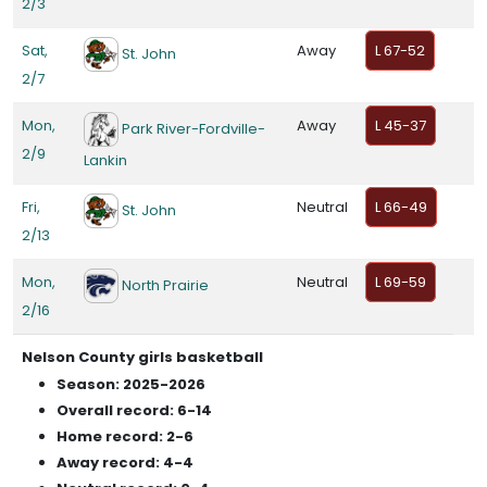
2/3
Sat,
Away
L 67-52
St. John
2/7
Mon,
Away
L 45-37
Park River-Fordville-
2/9
Lankin
Fri,
Neutral
L 66-49
St. John
2/13
Mon,
Neutral
L 69-59
North Prairie
2/16
Nelson County girls basketball
Season: 2025-2026
Overall record: 6-14
Home record: 2-6
Away record: 4-4