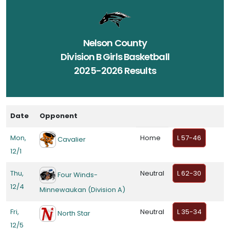
Nelson County
Division B Girls Basketball
2025-2026 Results
Date
Opponent
Mon,
Home
L 57-46
Cavalier
12/1
Thu,
Neutral
L 62-30
Four Winds-
12/4
Minnewaukan (Division A)
Fri,
Neutral
L 35-34
North Star
12/5