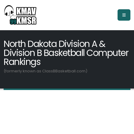
North Dakota Division A &
Division B Basketball Computer
Rankings
(formerly known as ClassBBasketball.com)