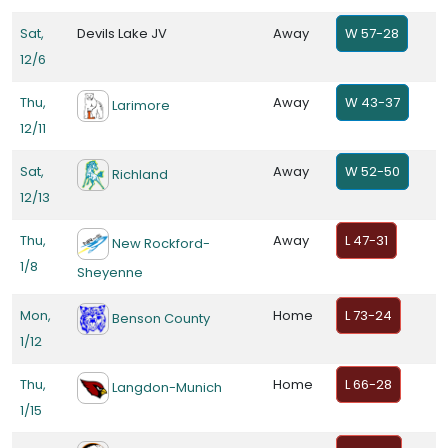
Sat,
Devils Lake JV
Away
W 57-28
12/6
Thu,
Away
W 43-37
Larimore
12/11
Sat,
Away
W 52-50
Richland
12/13
Thu,
Away
L 47-31
New Rockford-
1/8
Sheyenne
Mon,
Home
L 73-24
Benson County
1/12
Thu,
Home
L 66-28
Langdon-Munich
1/15