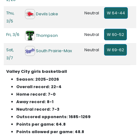
Thu,
Neutral
W 64-44
Devils Lake
3/5
Fri, 3/6
Neutral
W 60-52
Thompson
Sat,
Neutral
W 69-62
South Prairie-Max
3/7
Valley City girls basketball
Season: 2025-2026
Overall record: 22-4
Home record: 7-0
Away record: 8-1
Neutral record: 7-3
Outscored opponents: 1685-1269
Points per game: 64.8
Points allowed per game: 48.8