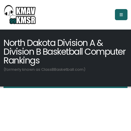
North Dakota Division A &
Division B Basketball Computer
Rankings
(formerly known as ClassBBasketball.com)