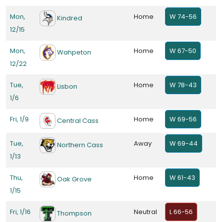
Mon,
Home
W 74-56
Kindred
12/15
Mon,
Home
W 67-50
Wahpeton
12/22
Tue,
Home
W 78-43
Lisbon
1/6
Fri, 1/9
Home
W 69-56
Central Cass
Tue,
Away
W 69-44
Northern Cass
1/13
Thu,
Home
W 61-43
Oak Grove
1/15
Fri, 1/16
Neutral
L 66-56
Thompson