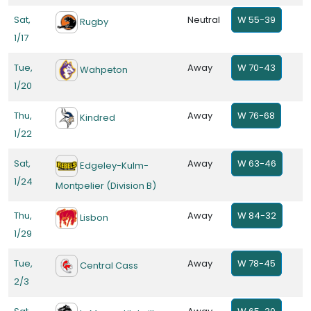
Sat,
Neutral
W 55-39
Rugby
1/17
Tue,
Away
W 70-43
Wahpeton
1/20
Thu,
Away
W 76-68
Kindred
1/22
Sat,
Away
W 63-46
Edgeley-Kulm-
1/24
Montpelier (Division B)
Thu,
Away
W 84-32
Lisbon
1/29
Tue,
Away
W 78-45
Central Cass
2/3