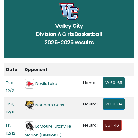
Valley City
Division A Girls Basketball
2025-2026 Results
Date
Opponent
Tue,
Home
W 69-65
Devils Lake
12/2
Thu,
Neutral
W 58-34
Northern Cass
12/11
Fri,
Neutral
L 51-46
LaMoure-Litchville-
12/12
Marion (Division B)