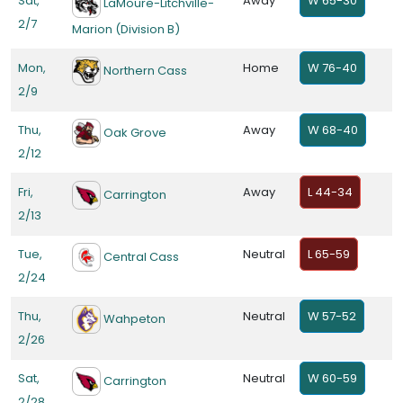
Sat,
Away
W 65-30
LaMoure-Litchville-
2/7
Marion (Division B)
Mon,
Home
W 76-40
Northern Cass
2/9
Thu,
Away
W 68-40
Oak Grove
2/12
Fri,
Away
L 44-34
Carrington
2/13
Tue,
Neutral
L 65-59
Central Cass
2/24
Thu,
Neutral
W 57-52
Wahpeton
2/26
Sat,
Neutral
W 60-59
Carrington
2/28