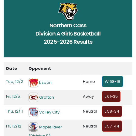
Northern Cass
Division A Girls Basketball
2025-2026 Results
Date
Opponent
Tue, 12/2
Home
W 68-18
Lisbon
Fri, 12/5
Away
L 61-35
Grafton
Thu, 12/11
Neutral
L 58-34
Valley City
Fri, 12/12
Neutral
L 57-44
Maple River
(Division B)