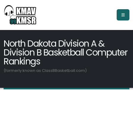
North Dakota Division A &
Division B Basketball Computer
Rankings
(formerly known as ClassBBasketball.com)