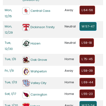
Mon,
Away
L 64-56
Central Cass
12/15
Mon,
Neutral
W 57-47
Dickinson Trinity
12/29
Tue,
Neutral
L 58-18
Hazen
12/30
Tue, 1/6
Home
L 75-45
Oak Grove
Fri, 1/9
Away
L 58-39
Wahpeton
Tue, 1/13
Home
L 69-44
Valley City
Sat, 1/17
Home
L 55-23
Carrington
Tue, 1/20
Away
W 57-24