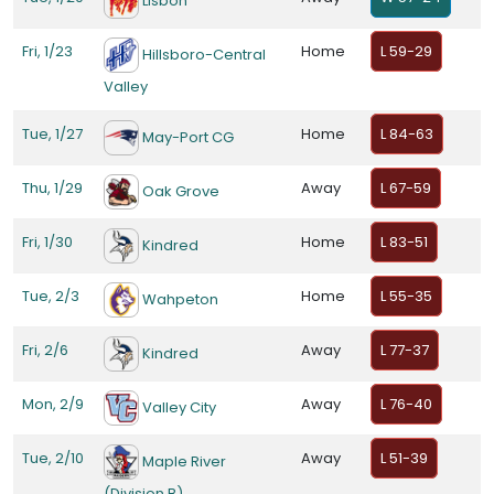
Lisbon
Fri, 1/23
Home
L 59-29
Hillsboro-Central
Valley
Tue, 1/27
Home
L 84-63
May-Port CG
Thu, 1/29
Away
L 67-59
Oak Grove
Fri, 1/30
Home
L 83-51
Kindred
Tue, 2/3
Home
L 55-35
Wahpeton
Fri, 2/6
Away
L 77-37
Kindred
Mon, 2/9
Away
L 76-40
Valley City
Tue, 2/10
Away
L 51-39
Maple River
(Division B)