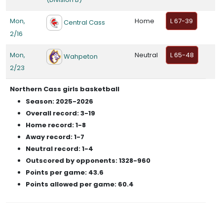
Mon,
Home
L 67-39
Central Cass
2/16
Mon,
Neutral
L 65-48
Wahpeton
2/23
Northern Cass girls basketball
Season: 2025-2026
Overall record: 3-19
Home record: 1-8
Away record: 1-7
Neutral record: 1-4
Outscored by opponents: 1328-960
Points per game: 43.6
Points allowed per game: 60.4