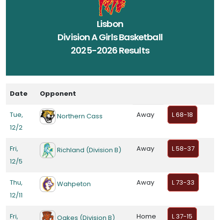
Lisbon
Division A Girls Basketball
2025-2026 Results
Date
Opponent
Tue,
Away
L 68-18
Northern Cass
12/2
Fri,
Away
L 58-37
Richland (Division B)
12/5
Thu,
Away
L 73-33
Wahpeton
12/11
Fri,
Home
L 37-15
Oakes (Division B)