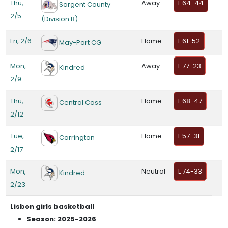
Thu,
Away
L 64-44
Sargent County
2/5
(Division B)
Fri, 2/6
Home
L 61-52
May-Port CG
Mon,
Away
L 77-23
Kindred
2/9
Thu,
Home
L 68-47
Central Cass
2/12
Tue,
Home
L 57-31
Carrington
2/17
Mon,
Neutral
L 74-33
Kindred
2/23
Lisbon girls basketball
Season: 2025-2026