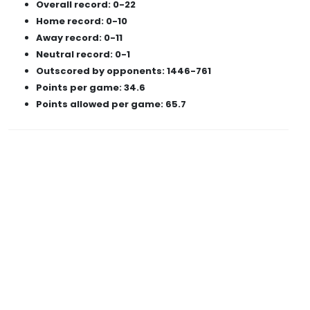
Overall record: 0-22
Home record: 0-10
Away record: 0-11
Neutral record: 0-1
Outscored by opponents: 1446-761
Points per game: 34.6
Points allowed per game: 65.7