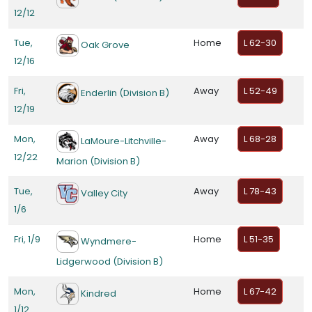
12/12
Tue,
Home
L 62-30
Oak Grove
12/16
Fri,
Away
L 52-49
Enderlin (Division B)
12/19
Mon,
Away
L 68-28
LaMoure-Litchville-
12/22
Marion (Division B)
Tue,
Away
L 78-43
Valley City
1/6
Fri, 1/9
Home
L 51-35
Wyndmere-
Lidgerwood (Division B)
Mon,
Home
L 67-42
Kindred
1/12