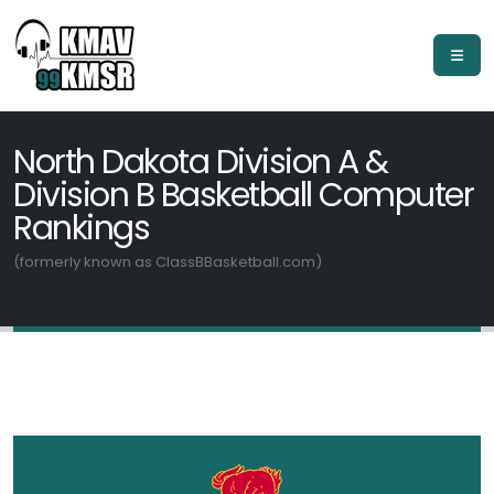
North Dakota Division A &
Division B Basketball Computer
Rankings
(formerly known as ClassBBasketball.com)