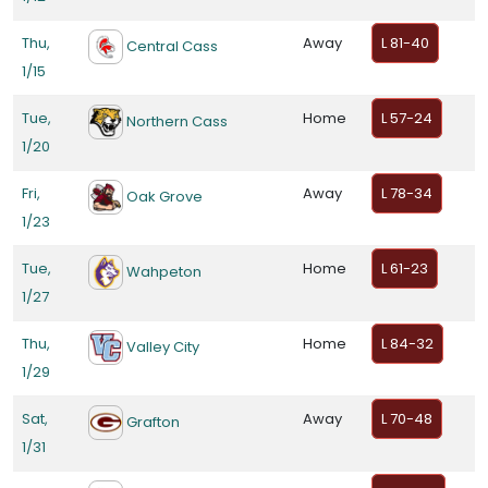
Thu,
Away
L 81-40
Central Cass
1/15
Tue,
Home
L 57-24
Northern Cass
1/20
Fri,
Away
L 78-34
Oak Grove
1/23
Tue,
Home
L 61-23
Wahpeton
1/27
Thu,
Home
L 84-32
Valley City
1/29
Sat,
Away
L 70-48
Grafton
1/31