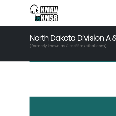
North Dakota Division A 
(formerly known as ClassBBasketball.com)