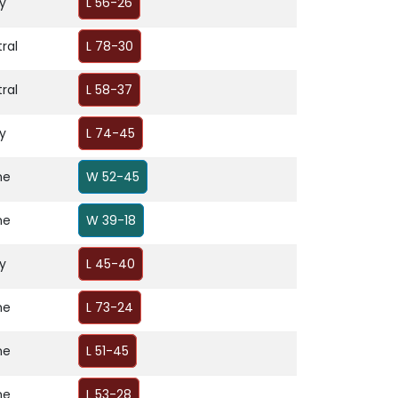
y
L 56-26
ral
L 78-30
ral
L 58-37
y
L 74-45
me
W 52-45
me
W 39-18
y
L 45-40
me
L 73-24
me
L 51-45
me
L 53-28