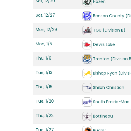
Sat, 12/20
Hazen
Sat, 12/27
Benson County (Di
Mon, 12/29
TGU (Division B)
Mon, 1/5
Devils Lake
Thu, 1/8
Trenton (Division 
Tue, 1/13
Bishop Ryan (Divis
Thu, 1/15
Shiloh Christian
Tue, 1/20
South Prairie-Max
Thu, 1/22
Bottineau
Tue, 1/27
Rugby