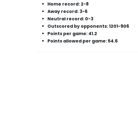
Home record: 2-8
Away record: 3-6
Neutral record: 0-3
Outscored by opponents: 1201-906
Points per game: 41.2
Points allowed per game: 54.6