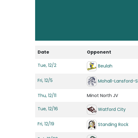
Date
Opponent
Tue, 12/2
Beulah
Fri, 12/5
Mohall-Lansford-S
Thu, 12/11
Minot North JV
Tue, 12/16
Watford City
Fri, 12/19
Standing Rock