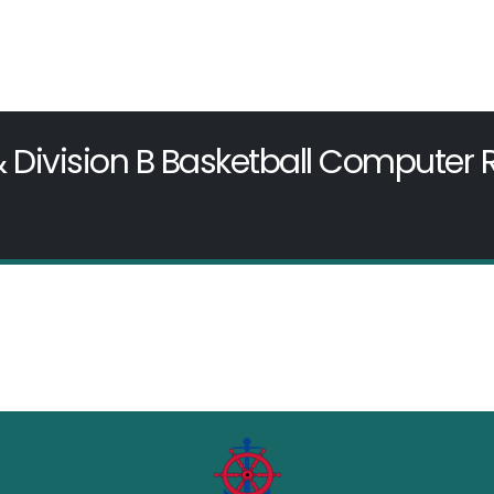
& Division B Basketball Computer