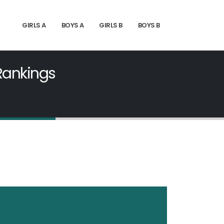
GIRLS A
BOYS A
GIRLS B
BOYS B
 Rankings