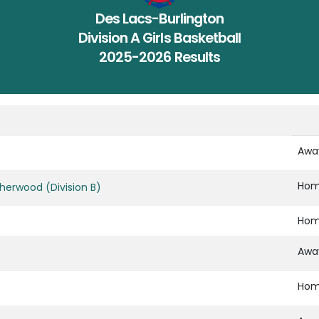
Des Lacs-Burlington
Division A Girls Basketball
2025-2026 Results
Awa
Ho
herwood (Division B)
Ho
Awa
Ho