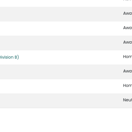
Awa
Awa
Awa
Ho
vision B)
Awa
Ho
Neut