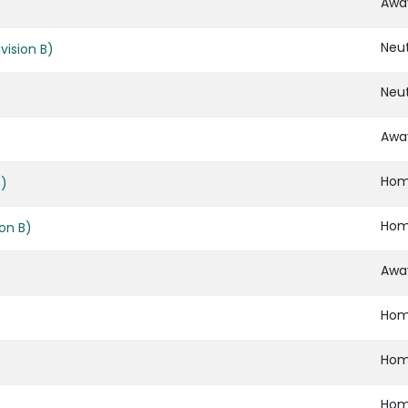
Awa
Neut
vision B)
Neut
Awa
Ho
B)
Ho
ion B)
Awa
Ho
Ho
Ho