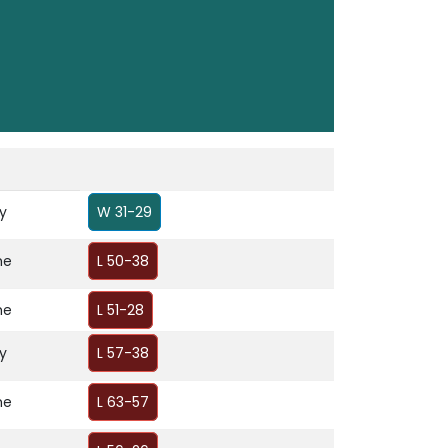
y
W 31-29
me
L 50-38
me
L 51-28
y
L 57-38
me
L 63-57