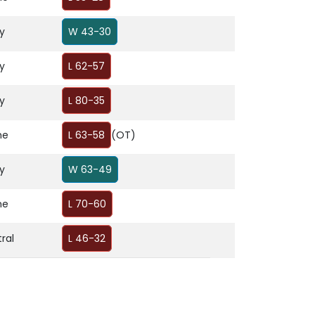
y
W 43-30
y
L 62-57
y
L 80-35
me
L 63-58
(OT)
y
W 63-49
me
L 70-60
ral
L 46-32