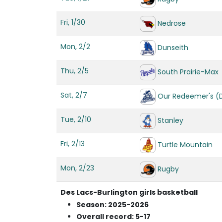
Fri, 1/30
Nedrose
Mon, 2/2
Dunseith
Thu, 2/5
South Prairie-Max
Sat, 2/7
Our Redeemer's (Di
Tue, 2/10
Stanley
Fri, 2/13
Turtle Mountain
Mon, 2/23
Rugby
Des Lacs-Burlington girls basketball
Season: 2025-2026
Overall record: 5-17