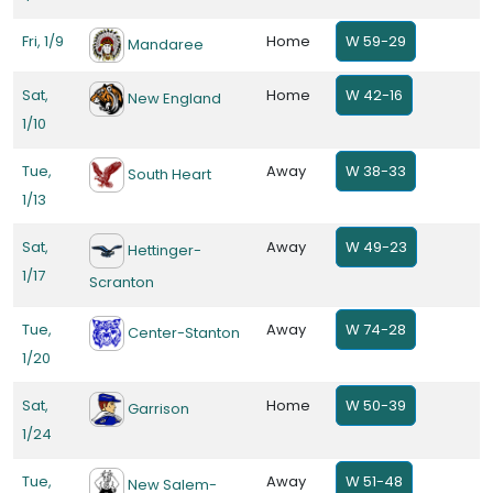
Fri, 1/9
Home
W 59-29
Mandaree
Sat,
Home
W 42-16
New England
1/10
Tue,
Away
W 38-33
South Heart
1/13
Sat,
Away
W 49-23
Hettinger-
1/17
Scranton
Tue,
Away
W 74-28
Center-Stanton
1/20
Sat,
Home
W 50-39
Garrison
1/24
Tue,
Away
W 51-48
New Salem-