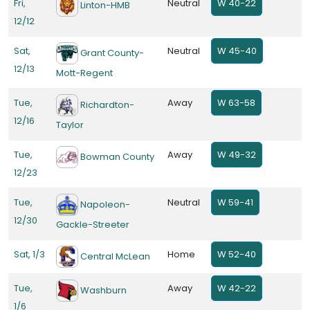
Fri,
Neutral
W 40-22
Linton-HMB
12/12
Sat,
Neutral
W 45-40
Grant County-
12/13
Mott-Regent
Tue,
Away
W 63-58
Richardton-
12/16
Taylor
Tue,
Away
W 49-32
Bowman County
12/23
Tue,
Neutral
W 59-41
Napoleon-
12/30
Gackle-Streeter
Sat, 1/3
Home
W 52-40
Central McLean
Tue,
Away
W 42-22
Washburn
1/6