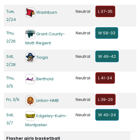
Tue,
Neutral
L 37-35
Washburn
2/24
Thu,
Neutral
W 58-33
Grant County-
2/26
Mott-Regent
Sat,
Neutral
W 46-42
Tioga
2/28
Thu,
Neutral
L 41-34
Berthold
3/5
Fri, 3/6
Neutral
L 39-29
Linton-HMB
Sat,
Neutral
W 40-24
Edgeley-Kulm-
3/7
Montpelier
Flasher girls basketball