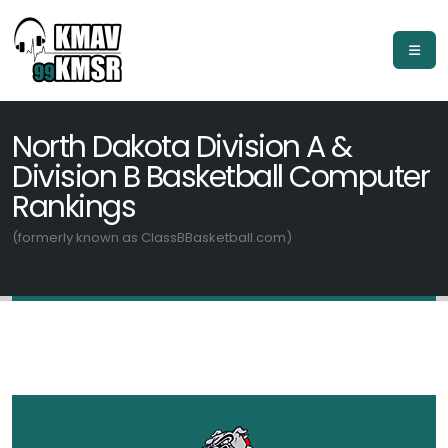
North Dakota Division A &
Division B Basketball Computer
Rankings
(formerly known as ClassBBasketball.com)