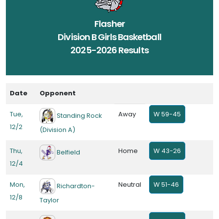
Flasher
Division B Girls Basketball
2025-2026 Results
Date
Opponent
Tue,
Away
W 59-45
Standing Rock
12/2
(Division A)
Thu,
Home
W 43-26
Belfield
12/4
Mon,
Neutral
W 51-46
Richardton-
12/8
Taylor