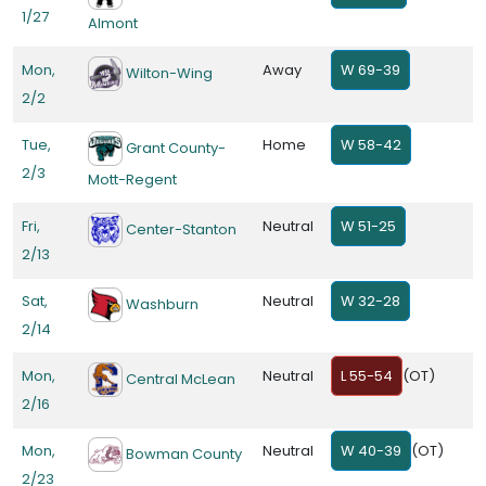
1/27
Almont
Mon,
Away
W 69-39
Wilton-Wing
2/2
Tue,
Home
W 58-42
Grant County-
2/3
Mott-Regent
Fri,
Neutral
W 51-25
Center-Stanton
2/13
Sat,
Neutral
W 32-28
Washburn
2/14
Mon,
Neutral
L 55-54
(OT)
Central McLean
2/16
Mon,
Neutral
W 40-39
(OT)
Bowman County
2/23