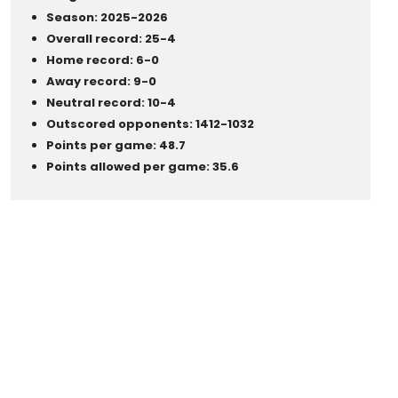
Season: 2025-2026
Overall record: 25-4
Home record: 6-0
Away record: 9-0
Neutral record: 10-4
Outscored opponents: 1412-1032
Points per game: 48.7
Points allowed per game: 35.6