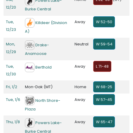
Powers Lake-
12/20
Burke Central
Tue,
Away
W 52-50
Killdeer (Division
12/23
A)
Mon,
Neutral
W 59-54
Drake-
12/29
Anamoose
Tue,
Away
L 71-48
Berthold
12/30
Fri, 1/2
Mon-Dak (MT)
Home
W 68-25
Tue, 1/6
Away
W 57-45
North Shore-
Plaza
Thu, 1/8
Away
W 65-47
Powers Lake-
Burke Central