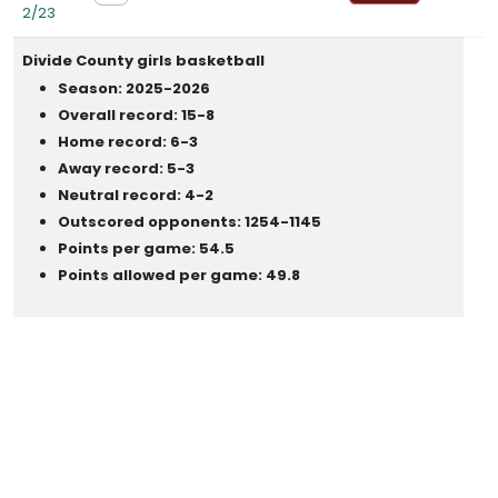
2/23
Divide County girls basketball
Season: 2025-2026
Overall record: 15-8
Home record: 6-3
Away record: 5-3
Neutral record: 4-2
Outscored opponents: 1254-1145
Points per game: 54.5
Points allowed per game: 49.8