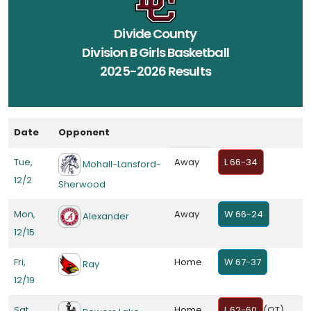
Divide County
Division B Girls Basketball
2025-2026 Results
Date
Opponent
Tue,
Away
L 66-34
Mohall-Lansford-
12/2
Sherwood
Mon,
Away
W 66-24
Alexander
12/15
Fri,
Home
W 67-37
Ray
12/19
Sat,
Home
L 62-60
(OT)