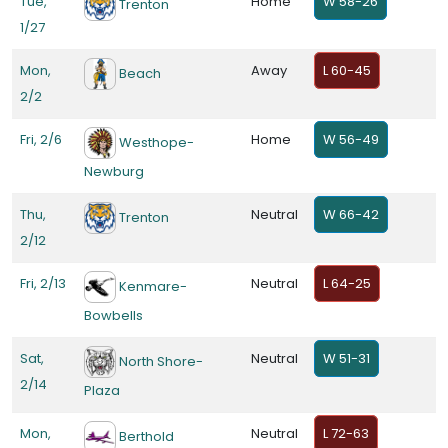
Tue,
Home
W 58-26
Trenton
1/27
Mon,
Away
L 60-45
Beach
2/2
Fri, 2/6
Home
W 56-49
Westhope-
Newburg
Thu,
Neutral
W 66-42
Trenton
2/12
Fri, 2/13
Neutral
L 64-25
Kenmare-
Bowbells
Sat,
Neutral
W 51-31
North Shore-
2/14
Plaza
Mon,
Neutral
L 72-63
Berthold