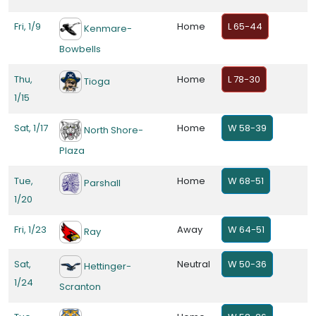
Fri, 1/9
Home
L 65-44
Kenmare-
Bowbells
Thu,
Home
L 78-30
Tioga
1/15
Sat, 1/17
Home
W 58-39
North Shore-
Plaza
Tue,
Home
W 68-51
Parshall
1/20
Fri, 1/23
Away
W 64-51
Ray
Sat,
Neutral
W 50-36
Hettinger-
1/24
Scranton