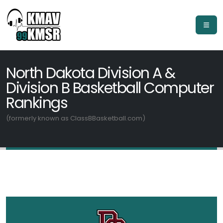
North Dakota Division A &
Division B Basketball Computer
Rankings
(formerly known as ClassBBasketball.com)