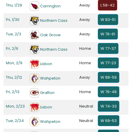
Thu, 1/29
Away
L 58-42
Carrington
Fri, 1/30
Away
W 83-51
Northern Cass
Tue, 2/3
Away
W 76-61
Oak Grove
Fri, 2/6
Home
W 77-37
Northern Cass
Mon, 2/9
Home
W 77-23
Lisbon
Thu, 2/12
Away
W 88-59
Wahpeton
Fri, 2/13
Home
W 76-48
Grafton
Mon, 2/23
Neutral
W 74-33
Lisbon
Tue, 2/24
Neutral
W 69-53
Wahpeton