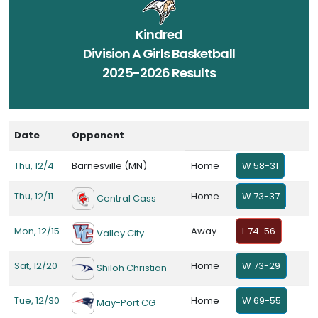
Kindred
Division A Girls Basketball
2025-2026 Results
Date
Opponent
Thu, 12/4
Barnesville (MN)
Home
W 58-31
Thu, 12/11
Home
W 73-37
Central Cass
Mon, 12/15
Away
L 74-56
Valley City
Sat, 12/20
Home
W 73-29
Shiloh Christian
Tue, 12/30
Home
W 69-55
May-Port CG