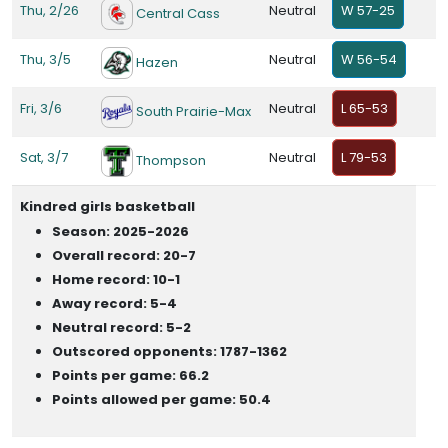
Thu, 2/26
Neutral
W 57-25
Central Cass
Thu, 3/5
Neutral
W 56-54
Hazen
Fri, 3/6
Neutral
L 65-53
South Prairie-Max
Sat, 3/7
Neutral
L 79-53
Thompson
Kindred girls basketball
Season: 2025-2026
Overall record: 20-7
Home record: 10-1
Away record: 5-4
Neutral record: 5-2
Outscored opponents: 1787-1362
Points per game: 66.2
Points allowed per game: 50.4