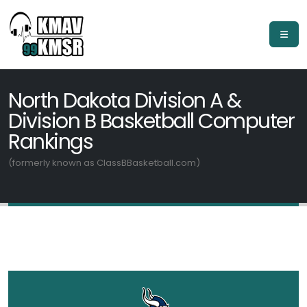
North Dakota Division A &
Division B Basketball Computer
Rankings
(formerly known as ClassBBasketball.com)