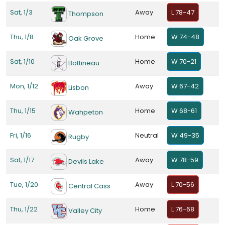
Sat, 1/3
Away
L 78-47
Thompson
Thu, 1/8
Home
W 74-48
Oak Grove
Sat, 1/10
Home
W 70-21
Bottineau
Mon, 1/12
Away
W 67-42
Lisbon
Thu, 1/15
Home
W 68-61
Wahpeton
Fri, 1/16
Neutral
W 49-35
Rugby
Sat, 1/17
Away
W 78-59
Devils Lake
Tue, 1/20
Away
L 70-56
Central Cass
Thu, 1/22
Home
L 76-68
Valley City