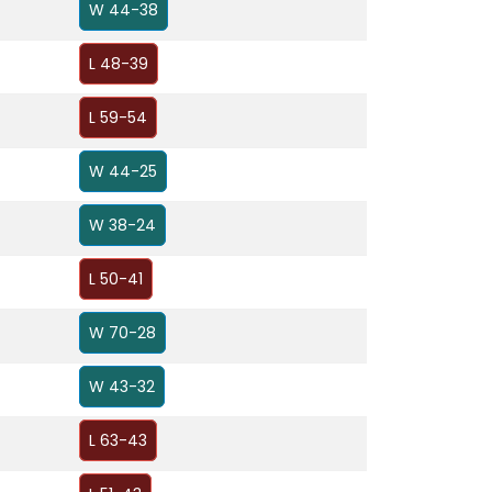
W 44-38
L 48-39
L 59-54
W 44-25
W 38-24
L 50-41
W 70-28
W 43-32
L 63-43