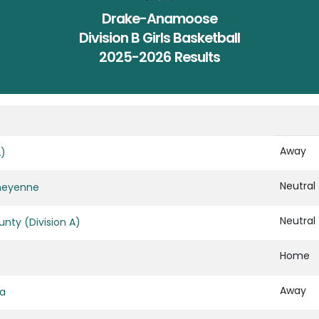
Drake-Anamoose
Division B Girls Basketball
2025-2026 Results
Away
A)
Neutral
heyenne
Neutral
nty (Division A)
Home
Away
za