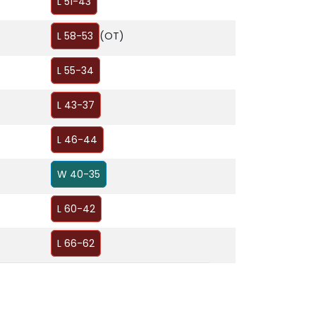
L 51-43
L 58-53
(OT)
L 55-34
L 43-37
L 46-44
W 40-35
L 60-42
L 66-62