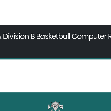
& Division B Basketball Computer