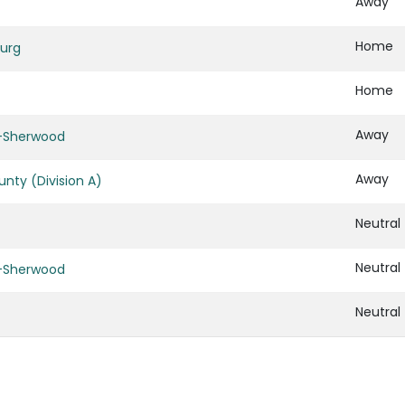
Away
Home
urg
Home
Away
d-Sherwood
Away
nty (Division A)
Neutral
Neutral
d-Sherwood
Neutral