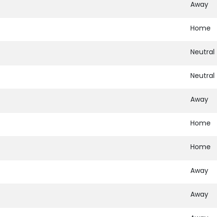
Away
Home
Neutral
Neutral
Away
Home
Home
Away
Away