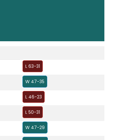
L 63-31
W 47-35
L 46-23
L 50-31
W 47-29