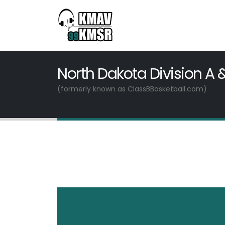
North Dakota Division A 
(formerly known as ClassBBasketball.com)