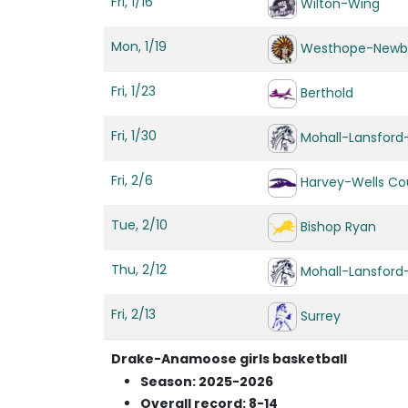
Fri, 1/16
Wilton-Wing
Mon, 1/19
Westhope-Newb
Fri, 1/23
Berthold
Fri, 1/30
Mohall-Lansfor
Fri, 2/6
Harvey-Wells Cou
Tue, 2/10
Bishop Ryan
Thu, 2/12
Mohall-Lansfor
Fri, 2/13
Surrey
Drake-Anamoose girls basketball
Season: 2025-2026
Overall record: 8-14