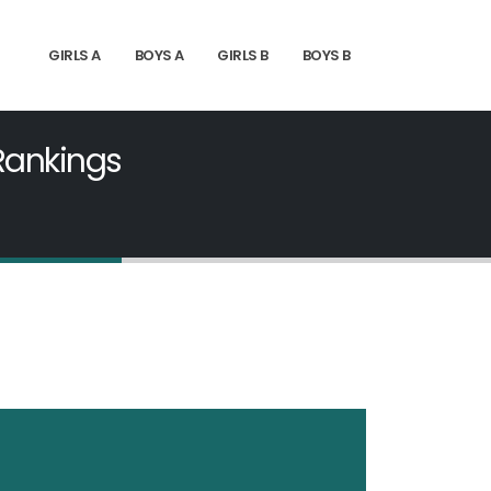
GIRLS A
BOYS A
GIRLS B
BOYS B
 Rankings