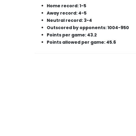
Home record: 1-5
Away record: 4-5
Neutral record: 3-4
Outscored by opponents: 1004-950
Points per game: 43.2
Points allowed per game: 45.6