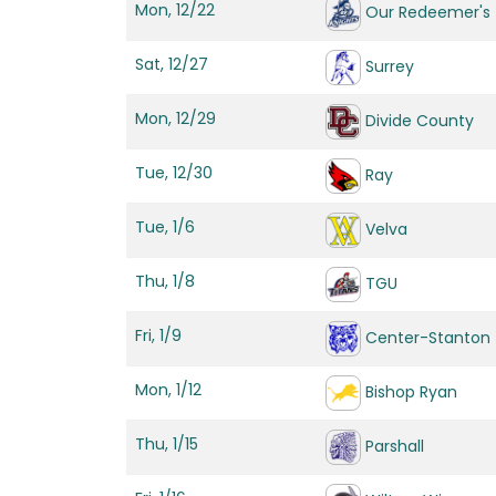
Mon, 12/22
Our Redeemer's
Sat, 12/27
Surrey
Mon, 12/29
Divide County
Tue, 12/30
Ray
Tue, 1/6
Velva
Thu, 1/8
TGU
Fri, 1/9
Center-Stanton
Mon, 1/12
Bishop Ryan
Thu, 1/15
Parshall