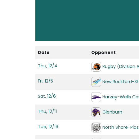
Date
Opponent
Thu, 12/4
Rugby (Division 
Fri, 12/5
New Rockford-S
Sat, 12/6
Harvey-Wells Cou
Thu, 12/11
Glenburn
Tue, 12/16
North Shore-Pla