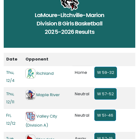
LaMoure-Litchville-Marion
Division B Girls Basketball
2025-2026 Results
Date
Opponent
Thu,
Home
W 59-32
Richland
12/4
Thu,
Neutral
W 57-52
Maple River
12/11
Fri,
Neutral
W 51-46
Valley City
12/12
(Division A)
Tue,
Away
W 57-19