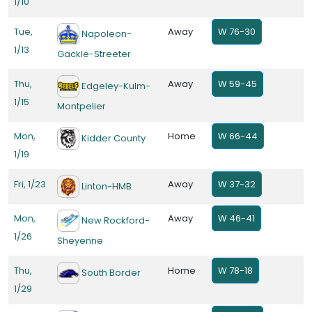
1/10
Tue,
Away
W 76-30
Napoleon-
1/13
Gackle-Streeter
Thu,
Away
W 59-45
Edgeley-Kulm-
1/15
Montpelier
Mon,
Home
W 66-44
Kidder County
1/19
Fri, 1/23
Away
W 37-32
Linton-HMB
Mon,
Away
W 46-41
New Rockford-
1/26
Sheyenne
Thu,
Home
W 78-18
South Border
1/29