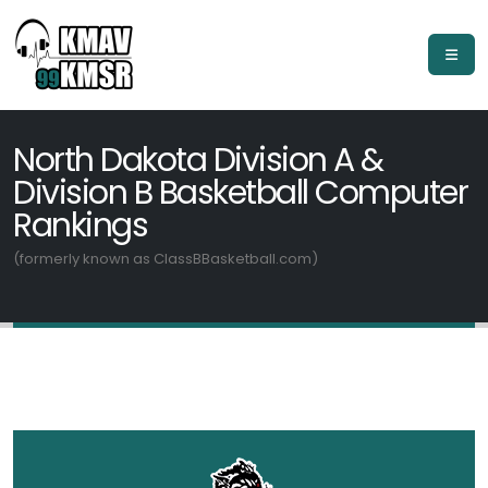
North Dakota Division A &
Division B Basketball Computer
Rankings
(formerly known as ClassBBasketball.com)