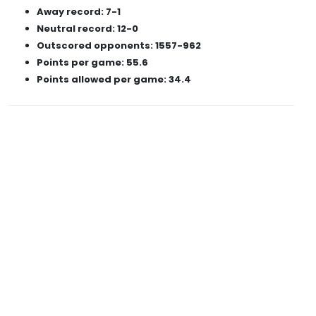
Away record: 7-1
Neutral record: 12-0
Outscored opponents: 1557-962
Points per game: 55.6
Points allowed per game: 34.4