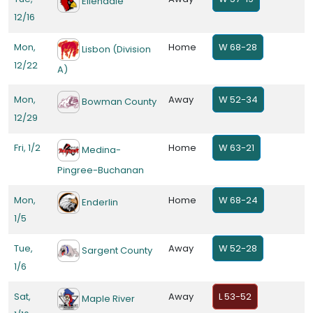
Ellendale
12/16
Mon,
Home
W 68-28
Lisbon (Division
12/22
A)
Mon,
Away
W 52-34
Bowman County
12/29
Fri, 1/2
Home
W 63-21
Medina-
Pingree-Buchanan
Mon,
Home
W 68-24
Enderlin
1/5
Tue,
Away
W 52-28
Sargent County
1/6
Sat,
Away
L 53-52
Maple River