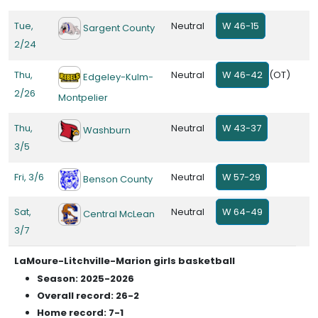
Tue,
Neutral
W 46-15
Sargent County
2/24
Thu,
Neutral
W 46-42
(OT)
Edgeley-Kulm-
2/26
Montpelier
Thu,
Neutral
W 43-37
Washburn
3/5
Fri, 3/6
Neutral
W 57-29
Benson County
Sat,
Neutral
W 64-49
Central McLean
3/7
LaMoure-Litchville-Marion girls basketball
Season: 2025-2026
Overall record: 26-2
Home record: 7-1