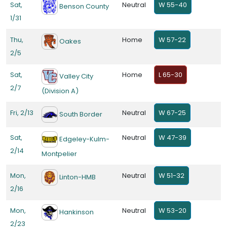
Sat,
Neutral
W 55-40
Benson County
1/31
Thu,
Home
W 57-22
Oakes
2/5
Sat,
Home
L 65-30
Valley City
2/7
(Division A)
Fri, 2/13
Neutral
W 67-25
South Border
Sat,
Neutral
W 47-39
Edgeley-Kulm-
2/14
Montpelier
Mon,
Neutral
W 51-32
Linton-HMB
2/16
Mon,
Neutral
W 53-20
Hankinson
2/23