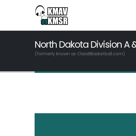
North Dakota Division A 
(formerly known as ClassBBasketball.com)