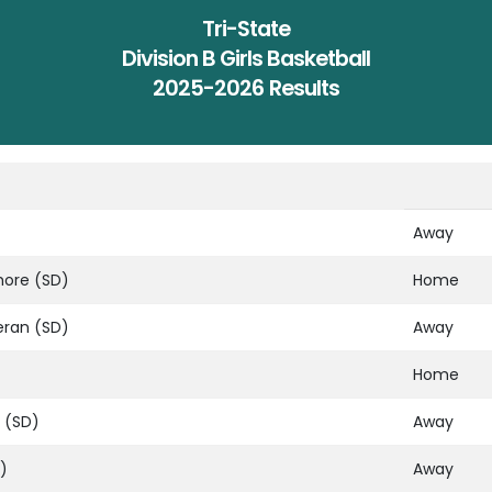
Tri-State
Division B Girls Basketball
2025-2026 Results
Away
hore (SD)
Home
eran (SD)
Away
Home
 (SD)
Away
)
Away