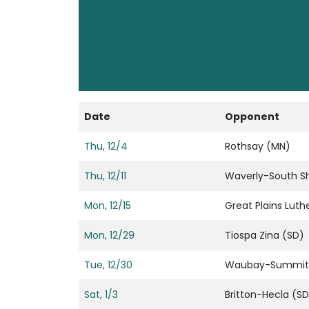
Date
Opponent
Thu, 12/4
Rothsay (MN)
Thu, 12/11
Waverly-South S
Mon, 12/15
Great Plains Luth
Mon, 12/29
Tiospa Zina (SD)
Tue, 12/30
Waubay-Summit
Sat, 1/3
Britton-Hecla (SD