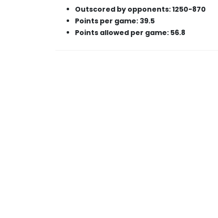
Outscored by opponents: 1250-870
Points per game: 39.5
Points allowed per game: 56.8