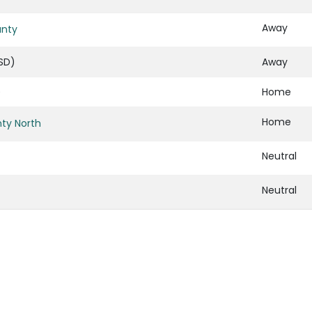
Away
unty
SD)
Away
)
Home
Home
ty North
Neutral
Neutral