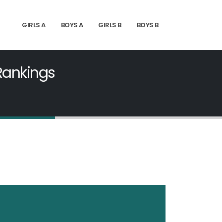
GIRLS A
BOYS A
GIRLS B
BOYS B
 Rankings