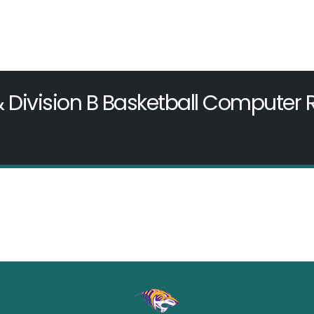
& Division B Basketball Computer