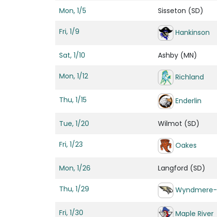
Mon, 1/5
Sisseton (SD)
Fri, 1/9
Hankinson
Sat, 1/10
Ashby (MN)
Mon, 1/12
Richland
Thu, 1/15
Enderlin
Tue, 1/20
Wilmot (SD)
Fri, 1/23
Oakes
Mon, 1/26
Langford (SD)
Thu, 1/29
Wyndmere-
Fri, 1/30
Maple River