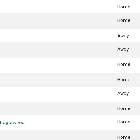
Home
Home
Away
Away
Home
Home
Away
Home
Home
Lidgerwood
Home