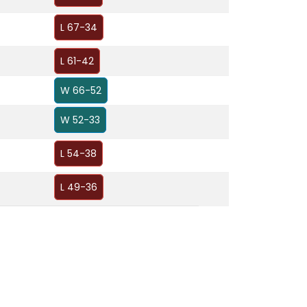
L 67-34
L 61-42
W 66-52
W 52-33
L 54-38
L 49-36