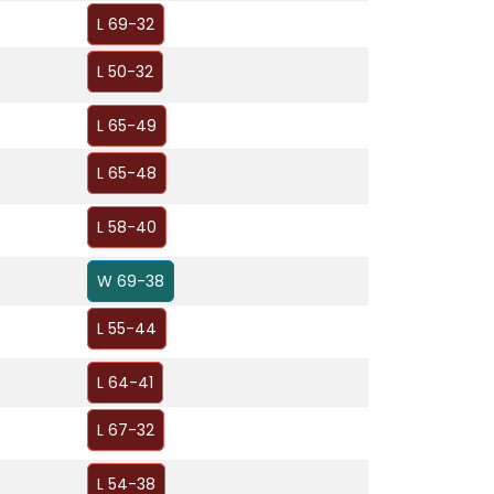
L 69-32
L 50-32
L 65-49
L 65-48
L 58-40
W 69-38
L 55-44
L 64-41
L 67-32
L 54-38