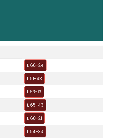
L 66-24
L 51-43
L 53-13
L 65-43
L 60-21
L 54-33