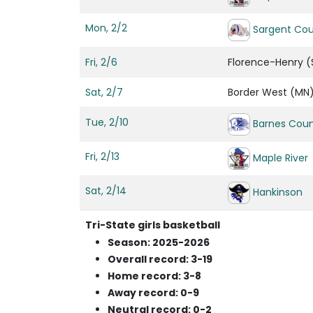
Mon, 2/2
Sargent Co
Fri, 2/6
Florence-Henry (
Sat, 2/7
Border West (MN
Tue, 2/10
Barnes Coun
Fri, 2/13
Maple River
Sat, 2/14
Hankinson
Tri-State girls basketball
Season: 2025-2026
Overall record: 3-19
Home record: 3-8
Away record: 0-9
Neutral record: 0-2