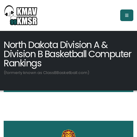
North Dakota Division A &
Division B Basketball Computer
Rankings
(formerly known as ClassBBasketball.com)