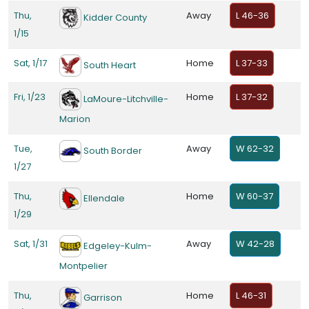
Thu,
Away
L 46-36
Kidder County
1/15
Sat, 1/17
Home
L 37-33
South Heart
Fri, 1/23
Home
L 37-32
LaMoure-Litchville-
Marion
Tue,
Away
W 62-32
South Border
1/27
Thu,
Home
W 60-37
Ellendale
1/29
Sat, 1/31
Away
W 42-28
Edgeley-Kulm-
Montpelier
Thu,
Home
L 46-31
Garrison