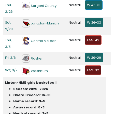
Thu,
Neutral
W 46-31
Sargent County
2/26
Sat,
Neutral
W 36-33
Langdon-Munich
2/28
Thu,
Neutral
L 55-42
Central McLean
3/5
Fri, 3/6
Neutral
W 39-29
Flasher
Sat, 3/7
Neutral
L 52-32
Washburn
Linton-HMB girls basketball
Season: 2025-2026
Overall record: 16-13
Home record: 3-5
Away record: 6-3
Neutral record: 7-5