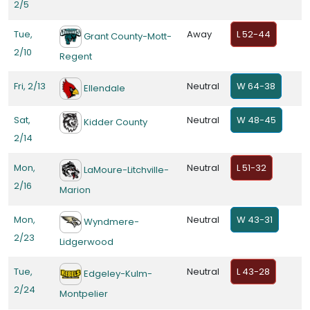
2/5
Tue,
Away
L 52-44
Grant County-Mott-
2/10
Regent
Fri, 2/13
Neutral
W 64-38
Ellendale
Sat,
Neutral
W 48-45
Kidder County
2/14
Mon,
Neutral
L 51-32
LaMoure-Litchville-
2/16
Marion
Mon,
Neutral
W 43-31
Wyndmere-
2/23
Lidgerwood
Tue,
Neutral
L 43-28
Edgeley-Kulm-
2/24
Montpelier