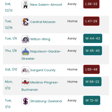
Sat,
Away
L 38-33
New Salem-Almont
12/13
Tue,
Home
L 47-29
Central McLean
12/16
Tue, 1/6
Away
W 44-43
Wilton-Wing
Thu, 1/8
Away
W 45-40
Napoleon-Gackle-
Streeter
Sat, 1/10
Home
L 55-48
Sargent County
Mon,
Home
W 68-22
Medina-Pingree-
1/12
Buchanan
Tue,
Away
W 72-10
Strasburg-Zeeland
1/13