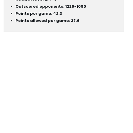
Outscored opponents: 1226-1090
Points per game: 42.3
Points allowed per game: 37.6