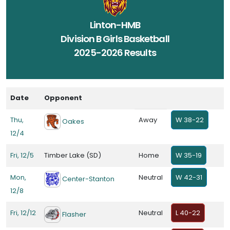
Linton-HMB
Division B Girls Basketball
2025-2026 Results
Date
Opponent
Thu,
Away
W 38-22
Oakes
12/4
Fri, 12/5
Timber Lake (SD)
Home
W 35-19
Mon,
Neutral
W 42-31
Center-Stanton
12/8
Fri, 12/12
Neutral
L 40-22
Flasher