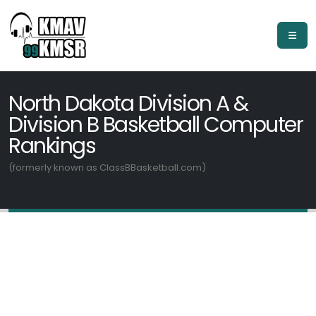
North Dakota Division A &
Division B Basketball Computer
Rankings
(formerly known as ClassBBasketball.com)