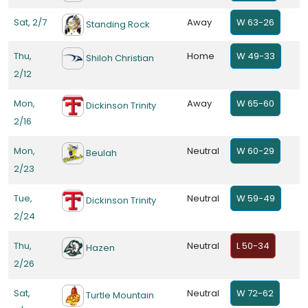
Sat, 2/7
Away
W 63-26
Standing Rock
Thu,
Home
W 49-33
Shiloh Christian
2/12
Mon,
Away
W 65-60
Dickinson Trinity
2/16
Mon,
Neutral
W 60-29
Beulah
2/23
Tue,
Neutral
W 59-49
Dickinson Trinity
2/24
Thu,
Neutral
L 50-34
Hazen
2/26
Sat,
Neutral
W 72-62
Turtle Mountain