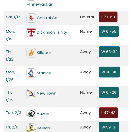
Minnewaukan
Sat, 1/17
Neutral
L 73-63
Central Cass
Mon,
Home
W 61-55
Dickinson Trinity
1/19
Thu,
Away
W 63-32
Killdeer
1/22
Mon,
Away
W 70-48
Stanley
1/26
Thu,
Home
W 61-26
New Town
1/29
Tue, 2/3
Away
L 47-43
Hazen
Fri, 2/6
Away
W 59-31
Beulah