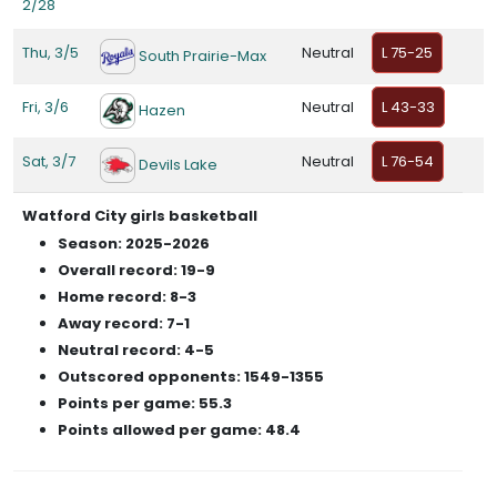
2/28
Thu, 3/5
Neutral
L 75-25
South Prairie-Max
Fri, 3/6
Neutral
L 43-33
Hazen
Sat, 3/7
Neutral
L 76-54
Devils Lake
Watford City girls basketball
Season: 2025-2026
Overall record: 19-9
Home record: 8-3
Away record: 7-1
Neutral record: 4-5
Outscored opponents: 1549-1355
Points per game: 55.3
Points allowed per game: 48.4