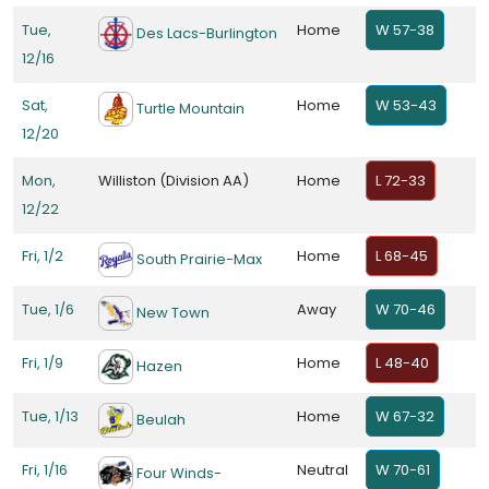
Tue,
Home
W 57-38
Des Lacs-Burlington
12/16
Sat,
Home
W 53-43
Turtle Mountain
12/20
Mon,
Williston (Division AA)
Home
L 72-33
12/22
Fri, 1/2
Home
L 68-45
South Prairie-Max
Tue, 1/6
Away
W 70-46
New Town
Fri, 1/9
Home
L 48-40
Hazen
Tue, 1/13
Home
W 67-32
Beulah
Fri, 1/16
Neutral
W 70-61
Four Winds-