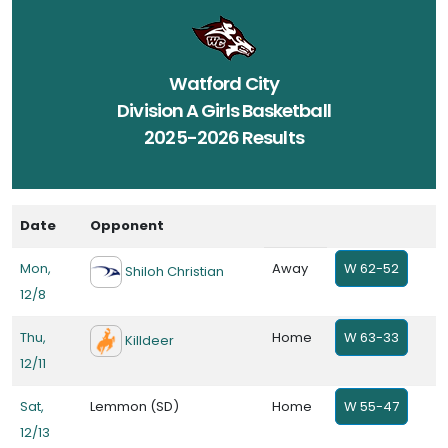
Watford City
Division A Girls Basketball
2025-2026 Results
Date
Opponent
Mon,
Away
W 62-52
Shiloh Christian
12/8
Thu,
Home
W 63-33
Killdeer
12/11
Sat,
Lemmon (SD)
Home
W 55-47
12/13