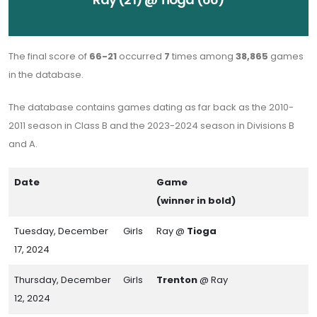
The final score of
66-21
occurred
7
times among
38,865
games
in the database.
The database contains games dating as far back as the 2010-
2011 season in Class B and the 2023-2024 season in Divisions B
and A.
Date
Game
(winner in bold)
Tuesday, December
Girls
Ray @
Tioga
17, 2024
Thursday, December
Girls
Trenton
@ Ray
12, 2024