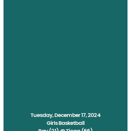
Tuesday, December 17, 2024
Girls Basketball
Ray (21) @ Tioga (66)