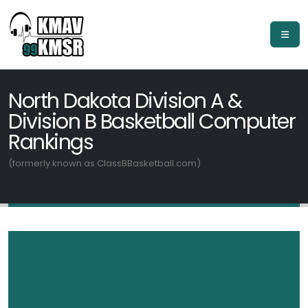
North Dakota Division A &
Division B Basketball Computer
Rankings
(formerly known as ClassBBasketball.com)