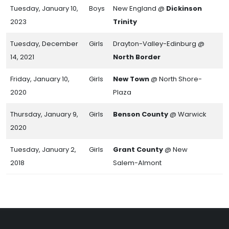
Tuesday, January 10,
Boys
New England @
Dickinson
2023
Trinity
Tuesday, December
Girls
Drayton-Valley-Edinburg @
14, 2021
North Border
Friday, January 10,
Girls
New Town
@ North Shore-
2020
Plaza
Thursday, January 9,
Girls
Benson County
@ Warwick
2020
Tuesday, January 2,
Girls
Grant County
@ New
2018
Salem-Almont