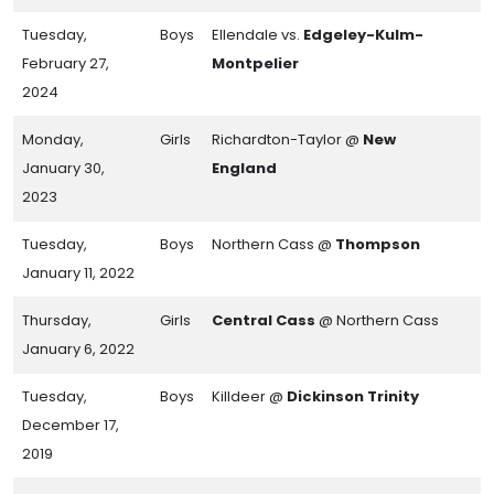
Tuesday,
Boys
Ellendale vs.
Edgeley-Kulm-
February 27,
Montpelier
2024
Monday,
Girls
Richardton-Taylor @
New
January 30,
England
2023
Tuesday,
Boys
Northern Cass @
Thompson
January 11, 2022
Thursday,
Girls
Central Cass
@ Northern Cass
January 6, 2022
Tuesday,
Boys
Killdeer @
Dickinson Trinity
December 17,
2019