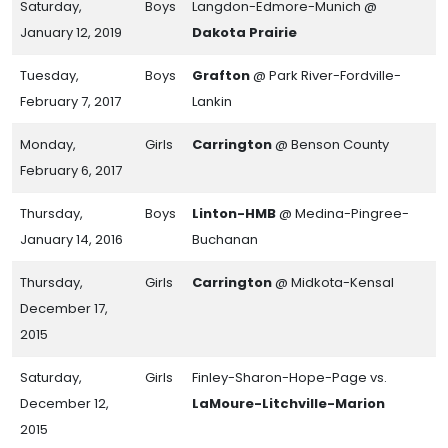
Saturday,
Boys
Langdon-Edmore-Munich @
January 12, 2019
Dakota Prairie
Tuesday,
Boys
Grafton
@ Park River-Fordville-
February 7, 2017
Lankin
Monday,
Girls
Carrington
@ Benson County
February 6, 2017
Thursday,
Boys
Linton-HMB
@ Medina-Pingree-
January 14, 2016
Buchanan
Thursday,
Girls
Carrington
@ Midkota-Kensal
December 17,
2015
Saturday,
Girls
Finley-Sharon-Hope-Page vs.
December 12,
LaMoure-Litchville-Marion
2015