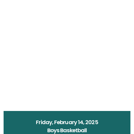
Friday, February 14, 2025
Boys Basketball