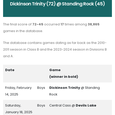
Dickinson Trinity (72) @ Standing Rock (45)
The final score of
72-45
occurred
17
times among
38,865
games in the database.
The database contains games dating as far back as the 2010-
2011 season in Class B and the 2023-2024 season in Divisions B
and A.
Date
Game
(winner in bold)
Friday, February
Boys
Dickinson Trinity
@ Standing
14, 2025
Rock
Saturday,
Boys
Central Cass @
Devils Lake
January 18, 2025