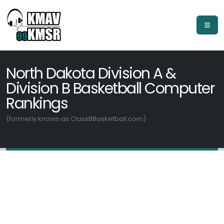
North Dakota Division A &
Division B Basketball Computer
Rankings
(formerly known as ClassBBasketball.com)