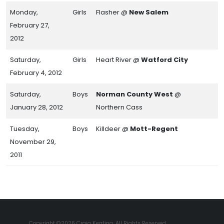
Monday,
Girls
Flasher @
New Salem
February 27,
2012
Saturday,
Girls
Heart River @
Watford City
February 4, 2012
Saturday,
Boys
Norman County West
@
January 28, 2012
Northern Cass
Tuesday,
Boys
Killdeer @
Mott-Regent
November 29,
2011
Copyright ©2026 Craig Keating. All Rights Reserved.