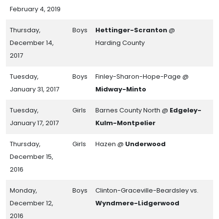
February 4, 2019
Thursday,
Boys
Hettinger-Scranton
@
December 14,
Harding County
2017
Tuesday,
Boys
Finley-Sharon-Hope-Page @
January 31, 2017
Midway-Minto
Tuesday,
Girls
Barnes County North @
Edgeley-
January 17, 2017
Kulm-Montpelier
Thursday,
Girls
Hazen @
Underwood
December 15,
2016
Monday,
Boys
Clinton-Graceville-Beardsley vs.
December 12,
Wyndmere-Lidgerwood
2016