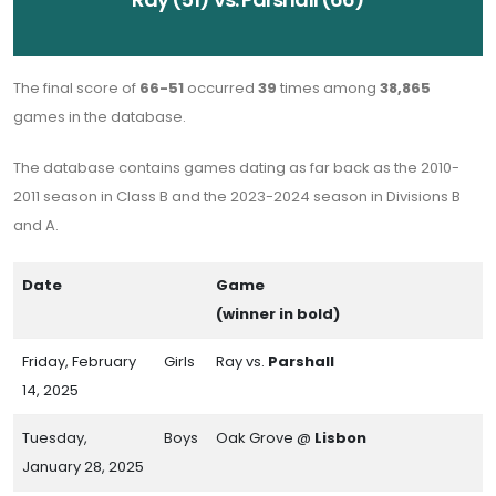
The final score of
66-51
occurred
39
times among
38,865
games in the database.
The database contains games dating as far back as the 2010-
2011 season in Class B and the 2023-2024 season in Divisions B
and A.
Date
Game
(winner in bold)
Friday, February
Girls
Ray vs.
Parshall
14, 2025
Tuesday,
Boys
Oak Grove @
Lisbon
January 28, 2025