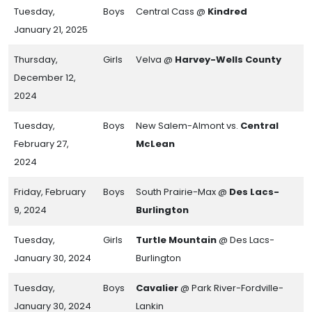
Tuesday,
Boys
Central Cass @
Kindred
January 21, 2025
Thursday,
Girls
Velva @
Harvey-Wells County
December 12,
2024
Tuesday,
Boys
New Salem-Almont vs.
Central
February 27,
McLean
2024
Friday, February
Boys
South Prairie-Max @
Des Lacs-
9, 2024
Burlington
Tuesday,
Girls
Turtle Mountain
@ Des Lacs-
January 30, 2024
Burlington
Tuesday,
Boys
Cavalier
@ Park River-Fordville-
January 30, 2024
Lankin