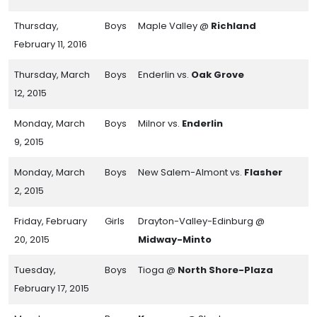
Thursday,
Boys
Maple Valley @
Richland
February 11, 2016
Thursday, March
Boys
Enderlin vs.
Oak Grove
12, 2015
Monday, March
Boys
Milnor vs.
Enderlin
9, 2015
Monday, March
Boys
New Salem-Almont vs.
Flasher
2, 2015
Friday, February
Girls
Drayton-Valley-Edinburg @
20, 2015
Midway-Minto
Tuesday,
Boys
Tioga @
North Shore-Plaza
February 17, 2015