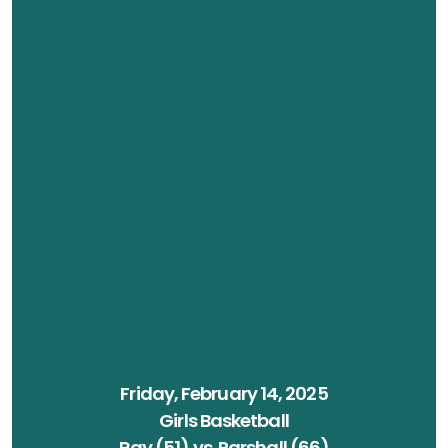
Friday, February 14, 2025
Girls Basketball
Ray (51) vs. Parshall (66)