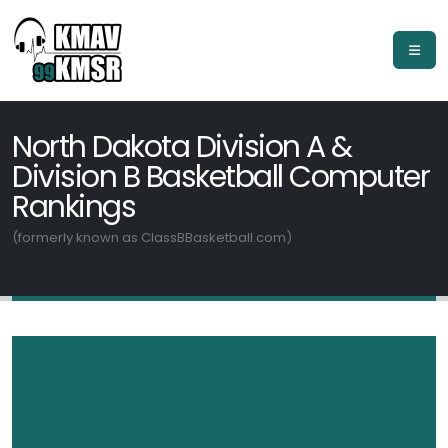
North Dakota Division A &
Division B Basketball Computer
Rankings
(formerly known as ClassBBasketball.com)