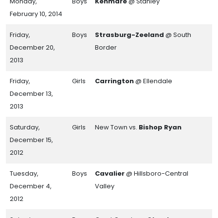
Monday,
Boys
Kenmare
@ Stanley
February 10, 2014
Friday,
Boys
Strasburg-Zeeland
@ South
December 20,
Border
2013
Friday,
Girls
Carrington
@ Ellendale
December 13,
2013
Saturday,
Girls
New Town vs.
Bishop Ryan
December 15,
2012
Tuesday,
Boys
Cavalier
@ Hillsboro-Central
December 4,
Valley
2012