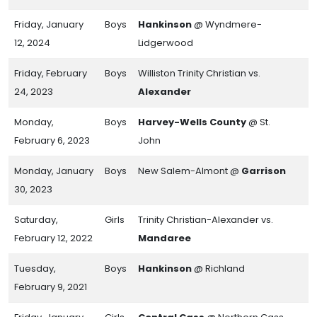
Friday, January
Boys
Hankinson
@ Wyndmere-
12, 2024
Lidgerwood
Friday, February
Boys
Williston Trinity Christian vs.
24, 2023
Alexander
Monday,
Boys
Harvey-Wells County
@ St.
February 6, 2023
John
Monday, January
Boys
New Salem-Almont @
Garrison
30, 2023
Saturday,
Girls
Trinity Christian-Alexander vs.
February 12, 2022
Mandaree
Tuesday,
Boys
Hankinson
@ Richland
February 9, 2021