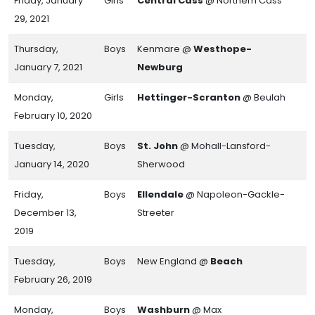
Friday, January
Girls
Central Cass
@ Northern Cass
29, 2021
Thursday,
Boys
Kenmare @
Westhope-
January 7, 2021
Newburg
Monday,
Girls
Hettinger-Scranton
@ Beulah
February 10, 2020
Tuesday,
Boys
St. John
@ Mohall-Lansford-
January 14, 2020
Sherwood
Friday,
Boys
Ellendale
@ Napoleon-Gackle-
December 13,
Streeter
2019
Tuesday,
Boys
New England @
Beach
February 26, 2019
Monday,
Boys
Washburn
@ Max