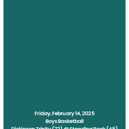
Friday, February 14, 2025
Boys Basketball
Dickinson Trinity (72) @ Standing Rock (45)