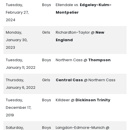
Tuesday,
Boys
Ellendale vs.
Edgeley-Kulm-
February 27,
Montpelier
2024
Monday,
Girls
Richardton-Taylor @
New
January 30,
England
2023
Tuesday,
Boys
Northern Cass @
Thompson
January 11, 2022
Thursday,
Girls
Central Cass
@ Northern Cass
January 6, 2022
Tuesday,
Boys
Killdeer @
Dickinson Trinity
December 17,
2019
Saturday,
Boys
Langdon-Edmore-Munich @