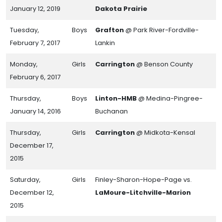
January 12, 2019
Dakota Prairie
Tuesday,
Boys
Grafton
@ Park River-Fordville-
February 7, 2017
Lankin
Monday,
Girls
Carrington
@ Benson County
February 6, 2017
Thursday,
Boys
Linton-HMB
@ Medina-Pingree-
January 14, 2016
Buchanan
Thursday,
Girls
Carrington
@ Midkota-Kensal
December 17,
2015
Saturday,
Girls
Finley-Sharon-Hope-Page vs.
December 12,
LaMoure-Litchville-Marion
2015