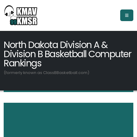
North Dakota Division A &
Division B Basketball Computer
Rankings
(formerly known as ClassBBasketball.com)