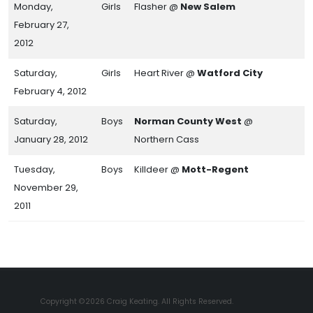
Monday,
Girls
Flasher @
New Salem
February 27,
2012
Saturday,
Girls
Heart River @
Watford City
February 4, 2012
Saturday,
Boys
Norman County West
@
January 28, 2012
Northern Cass
Tuesday,
Boys
Killdeer @
Mott-Regent
November 29,
2011
Copyright ©2026 Craig Keating. All Rights Reserved.