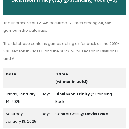
The final score of
72-45
occurred
17
times among
38,865
games in the database.
The database contains games dating as far back as the 2010-
2011 season in Class B and the 2023-2024 season in Divisions B
and A.
Date
Game
(winner in bold)
Friday, February
Boys
Dickinson Trinity
@ Standing
14, 2025
Rock
Saturday,
Boys
Central Cass @
Devils Lake
January 18, 2025