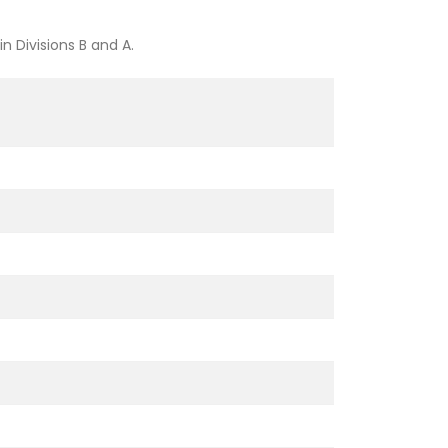
 Divisions B and A.