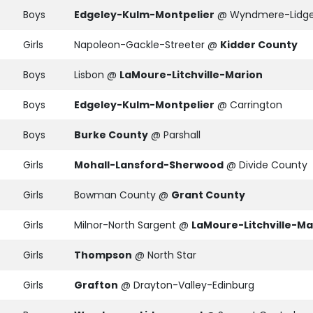
Boys
Edgeley-Kulm-Montpelier
@ Wyndmere-Lidg
Girls
Napoleon-Gackle-Streeter @
Kidder County
Boys
Lisbon @
LaMoure-Litchville-Marion
Boys
Edgeley-Kulm-Montpelier
@ Carrington
Boys
Burke County
@ Parshall
Girls
Mohall-Lansford-Sherwood
@ Divide County
Girls
Bowman County @
Grant County
Girls
Milnor-North Sargent @
LaMoure-Litchville-Ma
Girls
Thompson
@ North Star
Girls
Grafton
@ Drayton-Valley-Edinburg