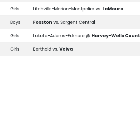
Girls
Litchville-Marion-Montpelier vs.
LaMoure
Boys
Fosston
vs. Sargent Central
Girls
Lakota-Adams-Edmore @
Harvey-Wells Coun
Girls
Berthold vs.
Velva