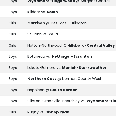
Boys
Wyndmere-Lidgerwood
@ Sargent Central
Boys
Killdeer vs.
Solen
Girls
Garrison
@ Des Lacs-Burlington
Girls
St. John vs.
Rolla
Girls
Hatton-Northwood @
Hillsboro-Central Valley
Boys
Bottineau vs.
Hettinger-Scranton
Boys
Lakota-Edmore vs.
Munich-Starkweather
Boys
Northern Cass
@ Norman County West
Boys
Napoleon @
South Border
Boys
Clinton-Graceville-Beardsley vs.
Wyndmere-Li
Girls
Rugby vs.
Bishop Ryan