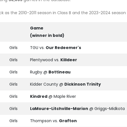
 as the 2010-2011 season in Class B and the 2023-2024 season in
Game
(winner in bold)
Girls
TGU vs.
Our Redeemer's
Girls
Plentywood vs.
Killdeer
Girls
Rugby @
Bottineau
Girls
Kidder County @
Dickinson Trinity
Girls
Kindred
@ Maple River
Girls
LaMoure-Litchville-Marion
@ Griggs-Midkota
Girls
Thompson vs.
Grafton