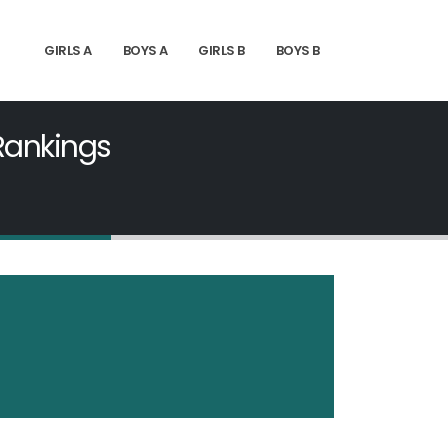
GIRLS A
BOYS A
GIRLS B
BOYS B
 Rankings