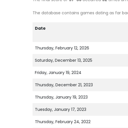
The database contains games dating as far back
Date
Thursday, February 12, 2026
Saturday, December 13, 2025
Friday, January 19, 2024
Thursday, December 21, 2023
Thursday, January 19, 2023
Tuesday, January 17, 2023
Thursday, February 24, 2022