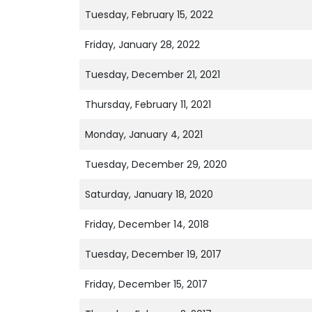
Tuesday, February 15, 2022
Friday, January 28, 2022
Tuesday, December 21, 2021
Thursday, February 11, 2021
Monday, January 4, 2021
Tuesday, December 29, 2020
Saturday, January 18, 2020
Friday, December 14, 2018
Tuesday, December 19, 2017
Friday, December 15, 2017