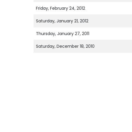
Friday, February 24, 2012
Saturday, January 21, 2012
Thursday, January 27, 2011
Saturday, December 18, 2010