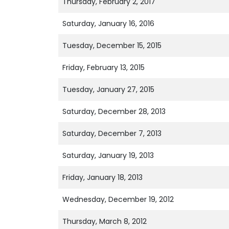
Thursday, February 2, 2017
Saturday, January 16, 2016
Tuesday, December 15, 2015
Friday, February 13, 2015
Tuesday, January 27, 2015
Saturday, December 28, 2013
Saturday, December 7, 2013
Saturday, January 19, 2013
Friday, January 18, 2013
Wednesday, December 19, 2012
Thursday, March 8, 2012