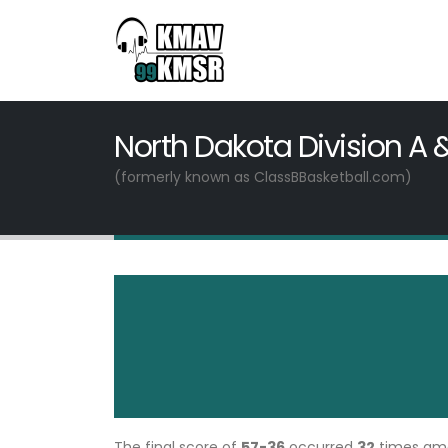
North Dakota Division A 
(formerly known as ClassBBasketball.com)
The final score of
57-36
occurred
32
times a