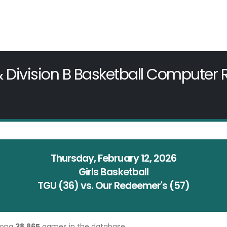
& Division B Basketball Computer
Thursday, February 12, 2026
Girls Basketball
TGU (36) vs. Our Redeemer's (57)
mong
38,865
games in the database.