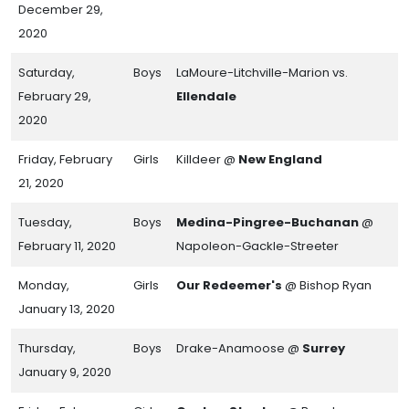
December 29,
2020
Saturday,
Boys
LaMoure-Litchville-Marion vs.
February 29,
Ellendale
2020
Friday, February
Girls
Killdeer @
New England
21, 2020
Tuesday,
Boys
Medina-Pingree-Buchanan
@
February 11, 2020
Napoleon-Gackle-Streeter
Monday,
Girls
Our Redeemer's
@ Bishop Ryan
January 13, 2020
Thursday,
Boys
Drake-Anamoose @
Surrey
January 9, 2020