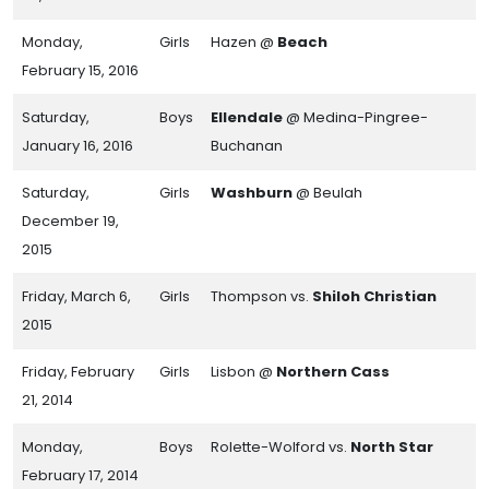
Monday,
Girls
Hazen @
Beach
February 15, 2016
Saturday,
Boys
Ellendale
@ Medina-Pingree-
January 16, 2016
Buchanan
Saturday,
Girls
Washburn
@ Beulah
December 19,
2015
Friday, March 6,
Girls
Thompson vs.
Shiloh Christian
2015
Friday, February
Girls
Lisbon @
Northern Cass
21, 2014
Monday,
Boys
Rolette-Wolford vs.
North Star
February 17, 2014