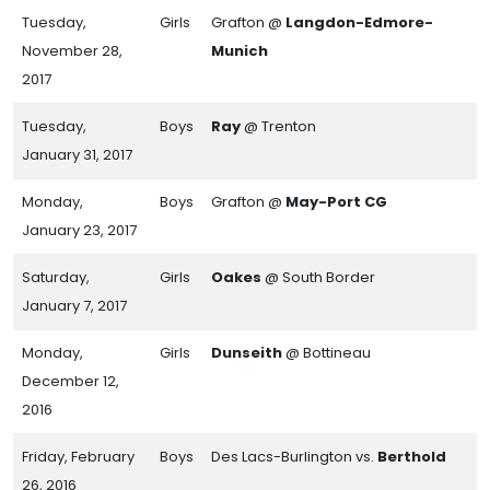
Tuesday,
Girls
Grafton @
Langdon-Edmore-
November 28,
Munich
2017
Tuesday,
Boys
Ray
@ Trenton
January 31, 2017
Monday,
Boys
Grafton @
May-Port CG
January 23, 2017
Saturday,
Girls
Oakes
@ South Border
January 7, 2017
Monday,
Girls
Dunseith
@ Bottineau
December 12,
2016
Friday, February
Boys
Des Lacs-Burlington vs.
Berthold
26, 2016