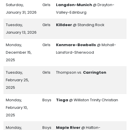
Saturday,
Girls
Langdon-Munich
@ Drayton-
January 31, 2026
Valley-Edinburg
Tuesday,
Girls
Killdeer
@ Standing Rock
January 13, 2026
Monday,
Girls
Kenmare-Bowbells
@ Mohall-
December 15,
Lansford-Sherwood
2025
Tuesday,
Girls
Thompson vs.
Carrington
February 25,
2025
Monday,
Boys
Tioga
@ Williston Trinity Christian
February 10,
2025
Monday,
Boys
Maple River
@ Hatton-