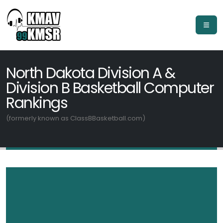
North Dakota Division A &
Division B Basketball Computer
Rankings
(formerly known as ClassBBasketball.com)