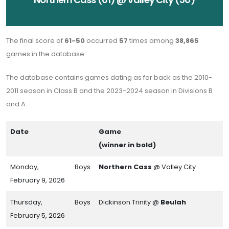
The final score of
61-50
occurred
57
times among
38,865
games in the database.
The database contains games dating as far back as the 2010-
2011 season in Class B and the 2023-2024 season in Divisions B
and A.
Date
Game
(winner in bold)
Monday,
Boys
Northern Cass
@ Valley City
February 9, 2026
Thursday,
Boys
Dickinson Trinity @
Beulah
February 5, 2026