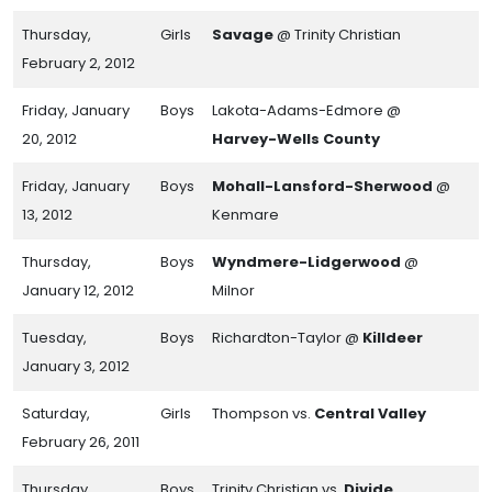
Thursday,
Girls
Savage
@ Trinity Christian
February 2, 2012
Friday, January
Boys
Lakota-Adams-Edmore @
20, 2012
Harvey-Wells County
Friday, January
Boys
Mohall-Lansford-Sherwood
@
13, 2012
Kenmare
Thursday,
Boys
Wyndmere-Lidgerwood
@
January 12, 2012
Milnor
Tuesday,
Boys
Richardton-Taylor @
Killdeer
January 3, 2012
Saturday,
Girls
Thompson vs.
Central Valley
February 26, 2011
Thursday,
Boys
Trinity Christian vs.
Divide