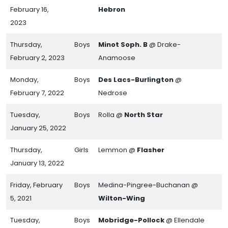
February 16,
Hebron
2023
Thursday,
Boys
Minot Soph. B
@ Drake-
February 2, 2023
Anamoose
Monday,
Boys
Des Lacs-Burlington
@
February 7, 2022
Nedrose
Tuesday,
Boys
Rolla @
North Star
January 25, 2022
Thursday,
Girls
Lemmon @
Flasher
January 13, 2022
Friday, February
Boys
Medina-Pingree-Buchanan @
5, 2021
Wilton-Wing
Tuesday,
Boys
Mobridge-Pollock
@ Ellendale