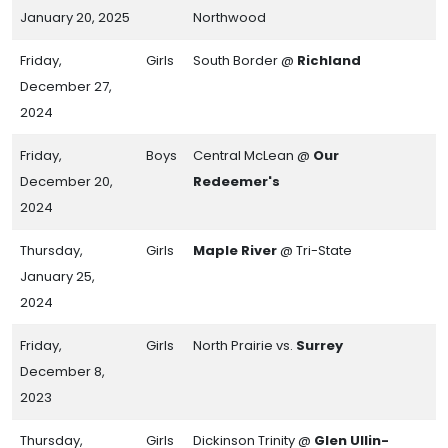
January 20, 2025
Northwood
Friday,
Girls
South Border @
Richland
December 27,
2024
Friday,
Boys
Central McLean @
Our
December 20,
Redeemer's
2024
Thursday,
Girls
Maple River
@ Tri-State
January 25,
2024
Friday,
Girls
North Prairie vs.
Surrey
December 8,
2023
Thursday,
Girls
Dickinson Trinity @
Glen Ullin-