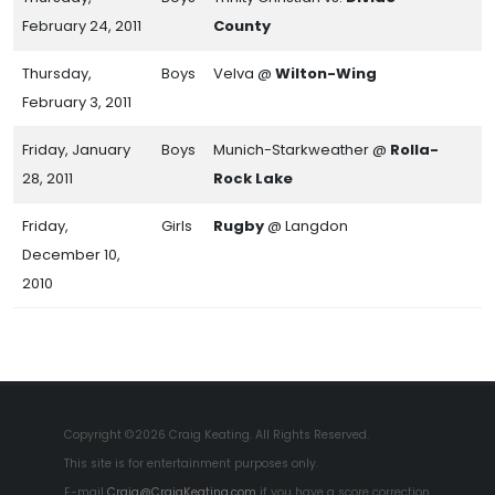
February 24, 2011
County
Thursday,
Boys
Velva @
Wilton-Wing
February 3, 2011
Friday, January
Boys
Munich-Starkweather @
Rolla-
28, 2011
Rock Lake
Friday,
Girls
Rugby
@ Langdon
December 10,
2010
Copyright ©2026 Craig Keating. All Rights Reserved.
This site is for entertainment purposes only.
E-mail
Craig@CraigKeating.com
if you have a score correction.