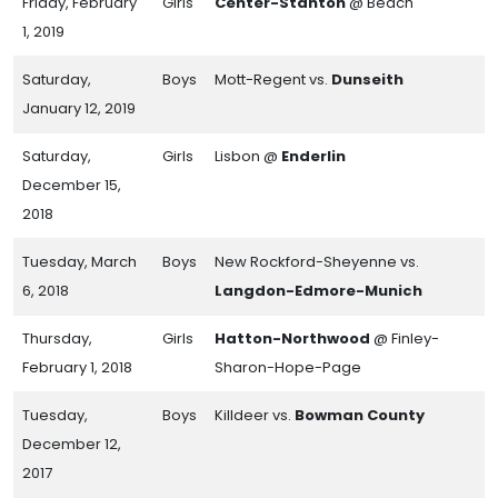
Friday, February
Girls
Center-Stanton
@ Beach
1, 2019
Saturday,
Boys
Mott-Regent vs.
Dunseith
January 12, 2019
Saturday,
Girls
Lisbon @
Enderlin
December 15,
2018
Tuesday, March
Boys
New Rockford-Sheyenne vs.
6, 2018
Langdon-Edmore-Munich
Thursday,
Girls
Hatton-Northwood
@ Finley-
February 1, 2018
Sharon-Hope-Page
Tuesday,
Boys
Killdeer vs.
Bowman County
December 12,
2017