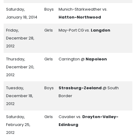
Saturday,
Boys
Munich-Starkweather vs.
January 18, 2014
Hatton-Northwood
Friday,
Girls
May-Port CG vs.
Langdon
December 28,
2012
Thursday,
Girls
Carrington @
Napoleon
December 20,
2012
Tuesday,
Boys
Strasburg-Zeeland
@ South
December 18,
Border
2012
Saturday,
Girls
Cavalier vs.
Drayton-Valley-
February 25,
Edinburg
2012