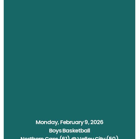
Monday, February 9, 2026
Boys Basketball
Northern Cass (61) @ Valley City (50)