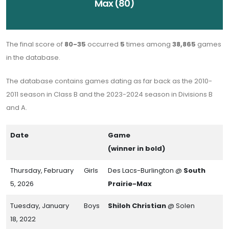
Max (80)
The final score of
80-35
occurred
5
times among
38,865
games
in the database.
The database contains games dating as far back as the 2010-
2011 season in Class B and the 2023-2024 season in Divisions B
and A.
Date
Game
(winner in bold)
Thursday, February
Girls
Des Lacs-Burlington @
South
5, 2026
Prairie-Max
Tuesday, January
Boys
Shiloh Christian
@ Solen
18, 2022