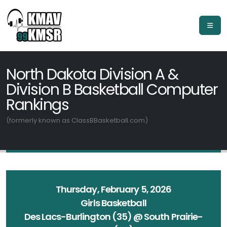
North Dakota Division A &
Division B Basketball Computer
Rankings
(formerly known as ClassBBasketball.com)
Thursday, February 5, 2026
Girls Basketball
Des Lacs-Burlington (35) @ South Prairie-