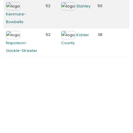
52
50
Stanley
Kenmare-
Bowbells
52
38
Kidder
Napoleon-
County
Gackle-Streeter