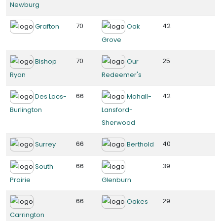
Newburg
70
42
Grafton
Oak
Grove
70
25
Bishop
Our
Ryan
Redeemer's
66
42
Des Lacs-
Mohall-
Burlington
Lansford-
Sherwood
66
40
Surrey
Berthold
66
39
South
Prairie
Glenburn
66
29
Oakes
Carrington