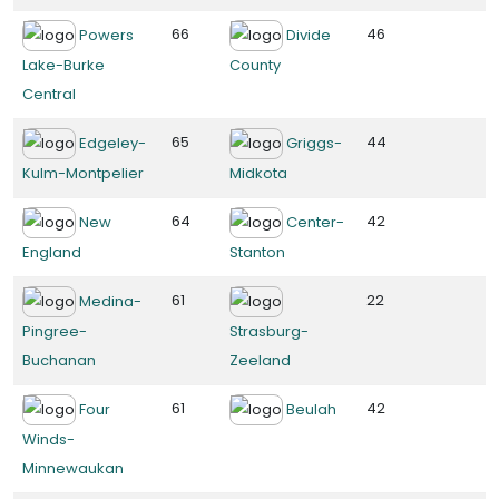
66
46
Powers
Divide
Lake-Burke
County
Central
65
44
Edgeley-
Griggs-
Kulm-Montpelier
Midkota
64
42
New
Center-
England
Stanton
61
22
Medina-
Pingree-
Strasburg-
Buchanan
Zeeland
61
42
Four
Beulah
Winds-
Minnewaukan