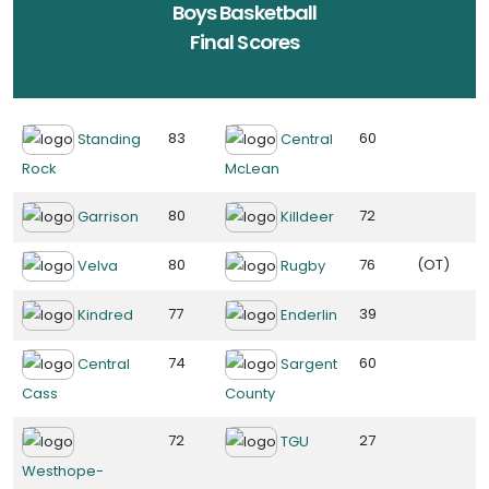
Boys Basketball
Final Scores
83
60
Standing
Central
Rock
McLean
80
72
Garrison
Killdeer
80
76
(OT)
Velva
Rugby
77
39
Kindred
Enderlin
74
60
Central
Sargent
Cass
County
72
27
TGU
Westhope-