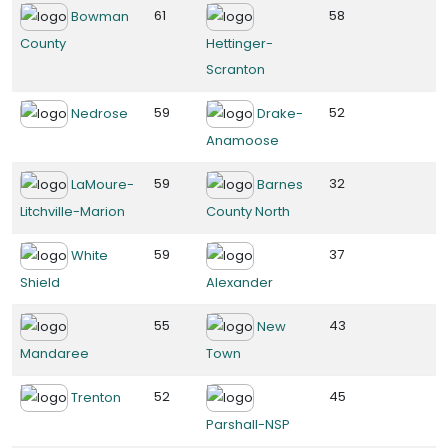
61
58
Bowman
County
Hettinger-
Scranton
59
52
Nedrose
Drake-
Anamoose
59
32
LaMoure-
Barnes
Litchville-Marion
County North
59
37
White
Shield
Alexander
55
43
New
Mandaree
Town
52
45
Trenton
Parshall-NSP