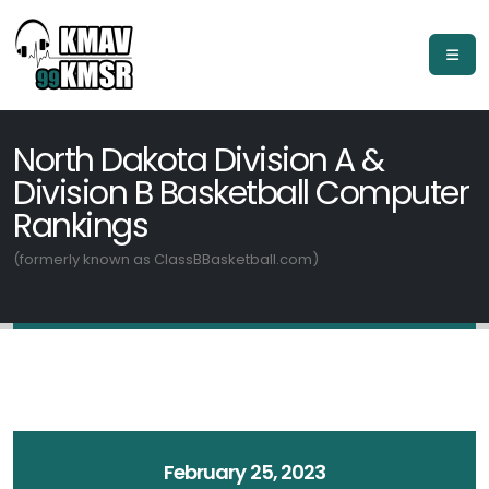
North Dakota Division A &
Division B Basketball Computer
Rankings
(formerly known as ClassBBasketball.com)
February 25, 2023